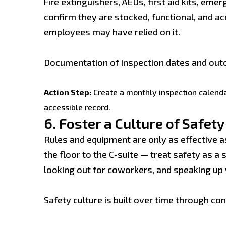
Fire extinguishers, AEDs, first aid kits, e
confirm they are stocked, functional, and ac
employees may have relied on it.
Documentation of inspection dates and out
Action Step:
Create a monthly inspection calendar
accessible record.
6.
Foster a Culture of Safety
Rules and equipment are only as effective 
the floor to the C-suite — treat safety as a
looking out for coworkers, and speaking up
Safety culture is built over time through 