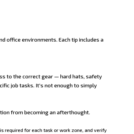
d office environments. Each tip includes a
ss to the correct gear — hard hats, safety
ific job tasks. It’s not enough to simply
ction from becoming an afterthought.
 required for each task or work zone, and verify