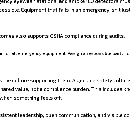
mergency eyewash stations, and smoke/CO detectors mus
cessible. Equipment that fails in an emergency isn’t ju
comes also supports OSHA compliance during audits.
 for all emergency equipment. Assign a responsible party for
as the culture supporting them. A genuine safety cult
 shared value, not a compliance burden. This includes kn
 when something feels off.
consistent leadership, open communication, and visib