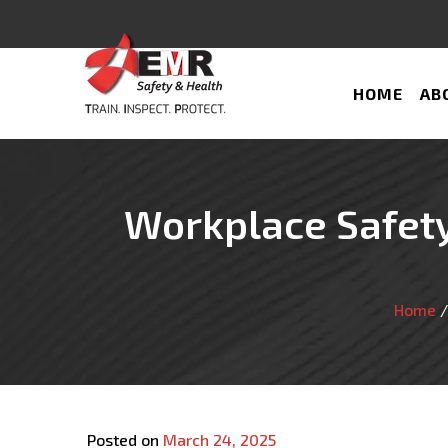
HOME
AB
Workplace Safety
Home
Posted on
March 24, 2025