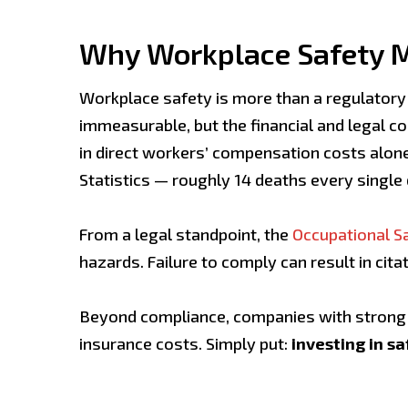
Why Workplace Safety 
Workplace safety is more than a regulatory o
immeasurable, but the financial and legal 
in direct workers’ compensation costs alone
Statistics — roughly 14 deaths every single 
From a legal standpoint, the
Occupational Sa
hazards. Failure to comply can result in cit
Beyond compliance, companies with strong s
insurance costs. Simply put:
investing in sa