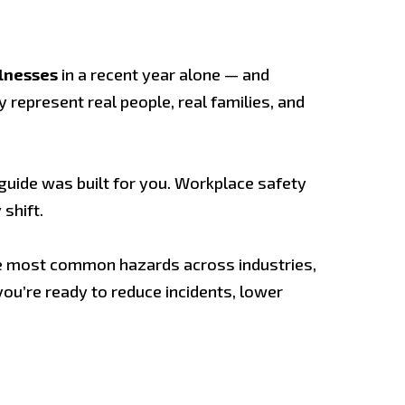
llnesses
in a recent year alone — and
y represent real people, real families, and
s guide was built for you. Workplace safety
shift.
e most common hazards across industries,
you’re ready to reduce incidents, lower