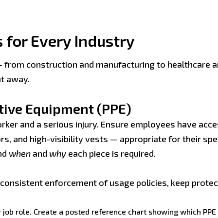
 for Every Industry
— from construction and manufacturing to healthcare an
ht away.
ctive Equipment (PPE)
orker and a serious injury. Ensure employees have acce
s, and high-visibility vests — appropriate for their spec
nd
when
and
why
each piece is required.
h consistent enforcement of usage policies, keep prote
ob role. Create a posted reference chart showing which PPE is