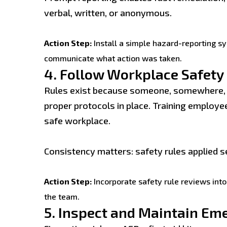
verbal, written, or anonymous.
Action Step:
Install a simple hazard-reporting s
communicate what action was taken.
4.
Follow Workplace Safety
Rules exist because someone, somewhere, le
proper protocols in place. Training employee
safe workplace.
Consistency matters: safety rules applied se
Action Step:
Incorporate safety rule reviews into 
the team.
5.
Inspect and Maintain Em