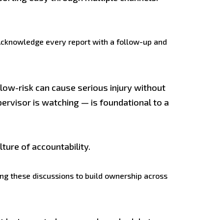
 Acknowledge every report with a follow-up and
ow-risk can cause serious injury without
pervisor is watching — is foundational to a
ture of accountability.
ding these discussions to build ownership across