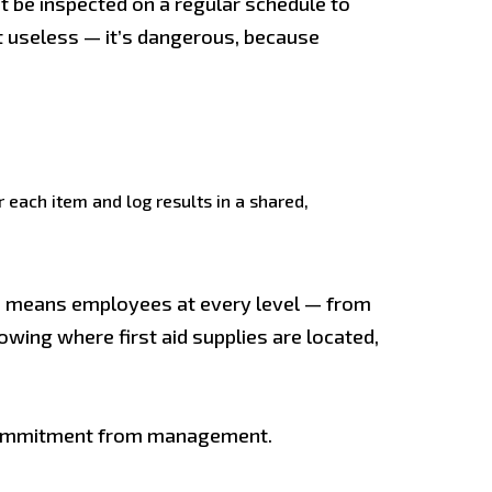
t be inspected on a regular schedule to
st useless — it’s dangerous, because
 each item and log results in a shared,
ure means employees at every level — from
owing where first aid supplies are located,
le commitment from management.