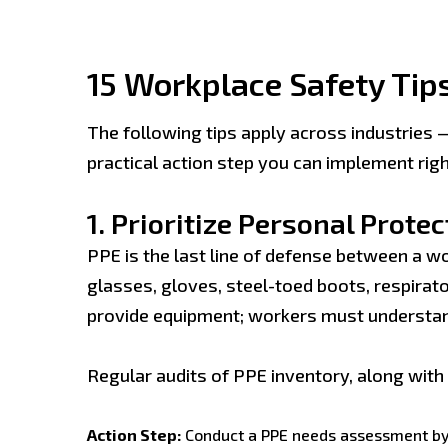
15 Workplace Safety Tips
The following tips apply across industries 
practical action step you can implement rig
1.
Prioritize Personal Prote
PPE is the last line of defense between a w
glasses, gloves, steel-toed boots, respirator
provide equipment; workers must understa
Regular audits of PPE inventory, along wit
Action Step:
Conduct a PPE needs assessment by j