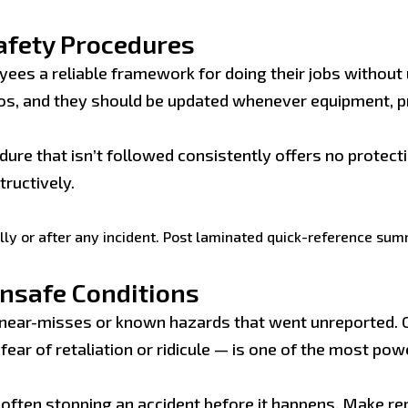
afety Procedures
yees a reliable framework for doing their jobs withou
os, and they should be updated whenever equipment, p
ure that isn’t followed consistently offers no protec
ructively.
ly or after any incident. Post laminated quick-reference su
nsafe Conditions
near-misses or known hazards that went unreported. 
ear of retaliation or ridicule — is one of the most po
often stopping an accident before it happens. Make re