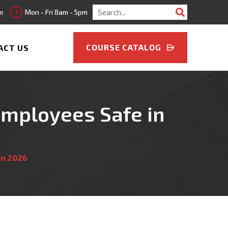
Search
m
Mon - Fri 8am - 5pm
for:
COURSE CATALOG
ACT US
Employees Safe in
in 2026