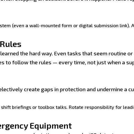
ystem (even a wall-mounted form or digital submission link).
 Rules
arned the hard way. Even tasks that seem routine or l
s to follow the rules — every time, not just when a su
lectively create gaps in protection and undermine a cul
shift briefings or toolbox talks. Rotate responsibility for lea
ergency Equipment