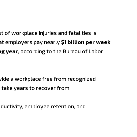
of workplace injuries and fatalities is
hat employers pay nearly
$1 billion per week
ng year
, according to the Bureau of Labor
vide a workplace free from recognized
n take years to recover from.
uctivity, employee retention, and