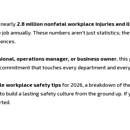
 nearly
2.8 million nonfatal workplace injuries and i
job annually. These numbers aren’t just statistics; the
uences.
ssional, operations manager, or business owner
, thi
g commitment that touches every department and every 
le workplace safety tips
for 2026, a breakdown of th
build a lasting safety culture from the ground up. If 
rted.