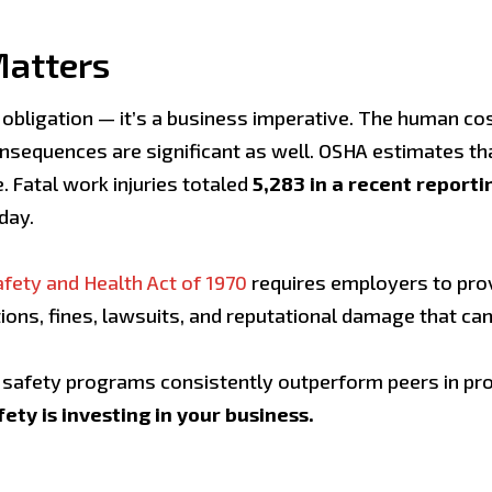
Matters
bligation — it’s a business imperative. The human cost 
consequences are significant as well. OSHA estimates t
. Fatal work injuries totaled
5,283 in a recent reporti
day.
fety and Health Act of 1970
requires employers to pro
ations, fines, lawsuits, and reputational damage that ca
afety programs consistently outperform peers in prod
fety is investing in your business.