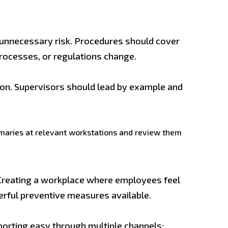
t unnecessary risk. Procedures should cover
rocesses, or regulations change.
tion. Supervisors should lead by example and
mmaries at relevant workstations and review them
Creating a workplace where employees feel
werful preventive measures available.
porting easy through multiple channels: