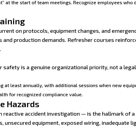
t” at the start of team meetings. Recognize employees who 
raining
urrent on protocols, equipment changes, and emergen
es and production demands. Refresher courses reinforc
.
 safety is a genuine organizational priority, not a lega
ng at least annually, with additional sessions when new equip
alth for recognized compliance value.
ce Hazards
an reactive accident investigation — is the hallmark of
s, unsecured equipment, exposed wiring, inadequate li