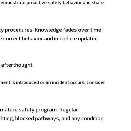
demonstrate proactive safety behavior and share
cy procedures. Knowledge fades over time
e correct behavior and introduce updated
l afterthought.
ment is introduced or an incident occurs. Consider
 a mature safety program. Regular
ghting, blocked pathways, and any condition