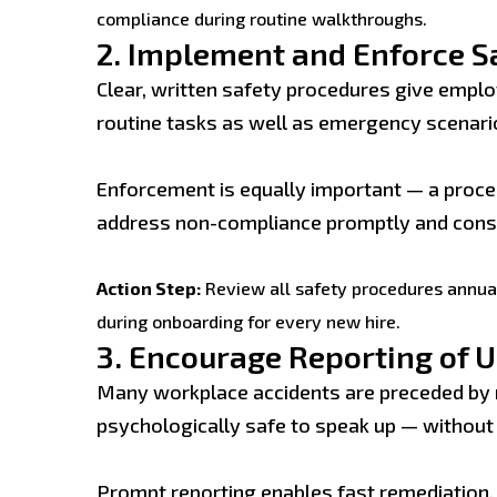
compliance during routine walkthroughs.
2.
Implement and Enforce S
Clear, written safety procedures give emplo
routine tasks as well as emergency scenari
Enforcement is equally important — a proced
address non-compliance promptly and const
Action Step:
Review all safety procedures annual
during onboarding for every new hire.
3.
Encourage Reporting of U
Many workplace accidents are preceded by 
psychologically safe to speak up — without f
Prompt reporting enables fast remediation, 