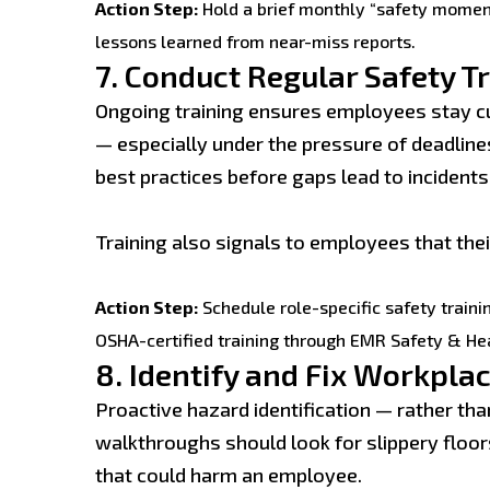
Action Step:
Hold a brief monthly “safety momen
lessons learned from near-miss reports.
7.
Conduct Regular Safety T
Ongoing training ensures employees stay c
— especially under the pressure of deadlin
best practices before gaps lead to incidents
Training also signals to employees that their
Action Step:
Schedule role-specific safety traini
OSHA-certified training through EMR Safety & He
8.
Identify and Fix Workpla
Proactive hazard identification — rather th
walkthroughs should look for slippery floor
that could harm an employee.