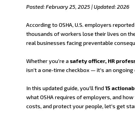
Posted: February 25, 2025 | Updated: 2026
According to OSHA, U.S. employers reported
thousands of workers lose their lives on the 
real businesses facing preventable conseq
Whether you’re a
safety officer, HR profe
isn’t a one-time checkbox — it’s an ongoin
In this updated guide, you’ll find
15 actionab
what OSHA requires of employers, and how to 
costs, and protect your people, let’s get sta