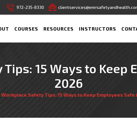
972-235-8330
clientservices@emrsafetyandhealth.co
OUT
COURSES
RESOURCES
INSTRUCTORS
CONT
 Tips: 15 Ways to Keep 
2026
/
Workplace Safety Tips: 15 Ways to Keep Employees Safe 