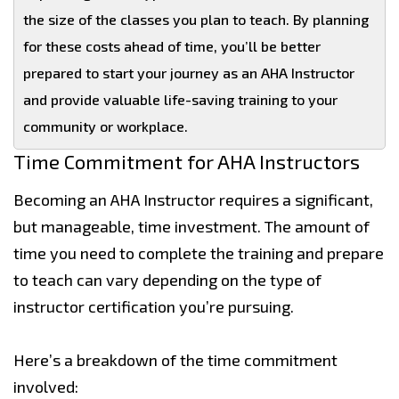
the size of the classes you plan to teach. By planning
for these costs ahead of time, you’ll be better
prepared to start your journey as an AHA Instructor
and provide valuable life-saving training to your
community or workplace.
Time Commitment for AHA Instructors
Becoming an AHA Instructor requires a significant,
but manageable, time investment. The amount of
time you need to complete the training and prepare
to teach can vary depending on the type of
instructor certification you’re pursuing.
Here’s a breakdown of the time commitment
involved: