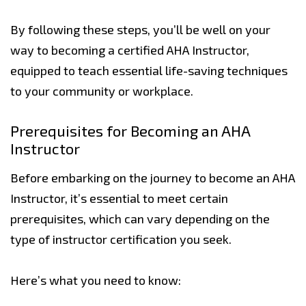
By following these steps, you’ll be well on your
way to becoming a certified AHA Instructor,
equipped to teach essential life-saving techniques
to your community or workplace.
Prerequisites for Becoming an AHA
Instructor
Before embarking on the journey to become an AHA
Instructor, it’s essential to meet certain
prerequisites, which can vary depending on the
type of instructor certification you seek.
Here’s what you need to know: