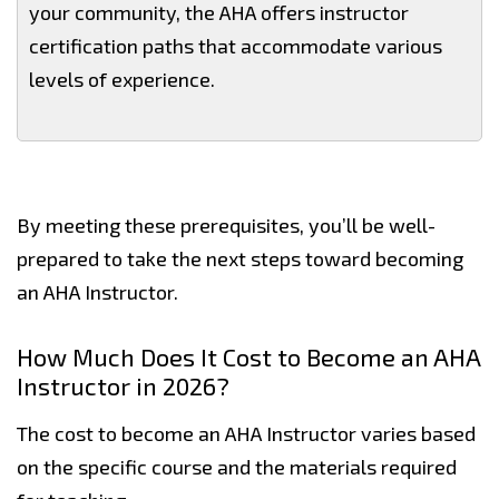
your community, the AHA offers instructor
certification paths that accommodate various
levels of experience.
By meeting these prerequisites, you’ll be well-
prepared to take the next steps toward becoming
an AHA Instructor.
How Much Does It Cost to Become an AHA
Instructor in 2026?
The cost to become an AHA Instructor varies based
on the specific course and the materials required