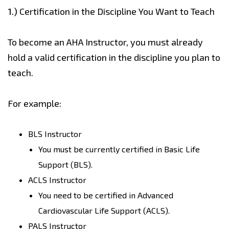
1.)
Certification in the Discipline You Want to Teach
To become an AHA Instructor, you must already
hold a valid certification in the discipline you plan to
teach.
For example:
BLS Instructor
You must be currently certified in Basic Life
Support (BLS).
ACLS Instructor
You need to be certified in Advanced
Cardiovascular Life Support (ACLS).
PALS Instructor