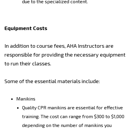
due to the specialized content.
Equipment Costs
In addition to course fees, AHA Instructors are
responsible for providing the necessary equipment
to run their classes.
Some of the essential materials include:
Manikins
Quality CPR manikins are essential for effective
training. The cost can range from $300 to $1,000
depending on the number of manikins you