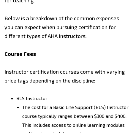
for teaching.
Below is a breakdown of the common expenses
you can expect when pursuing certification for
different types of AHA Instructors:
Course Fees
Instructor certification courses come with varying
price tags depending on the discipline:
BLS Instructor
The cost for a Basic Life Support (BLS) Instructor
course typically ranges between $300 and $400.
This includes access to online learning modules