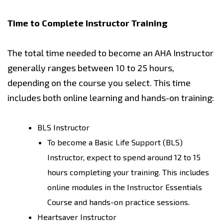
Time to Complete Instructor Training
The total time needed to become an AHA Instructor
generally ranges between 10 to 25 hours,
depending on the course you select. This time
includes both online learning and hands-on training:
BLS Instructor
To become a Basic Life Support (BLS)
Instructor, expect to spend around 12 to 15
hours completing your training. This includes
online modules in the Instructor Essentials
Course and hands-on practice sessions.
Heartsaver Instructor