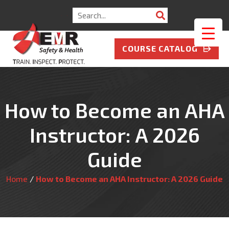
Search
for:
COURSE CATALOG
How to Become an AHA
Instructor: A 2026
Guide
Home
/
How to Become an AHA Instructor: A 2026 Guide