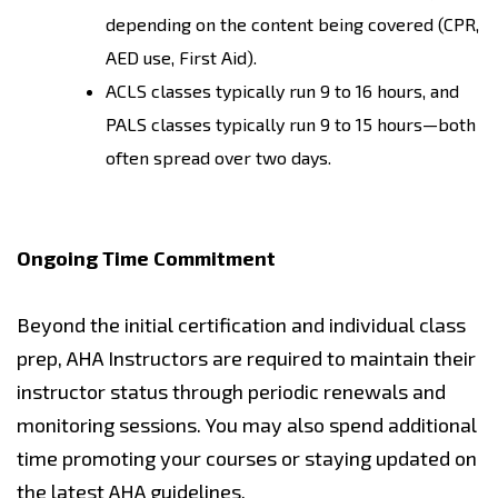
depending on the content being covered (CPR,
AED use, First Aid).
ACLS classes typically run 9 to 16 hours, and
PALS classes typically run 9 to 15 hours—both
often spread over two days.
Ongoing Time Commitment
Beyond the initial certification and individual class
prep, AHA Instructors are required to maintain their
instructor status through periodic renewals and
monitoring sessions. You may also spend additional
time promoting your courses or staying updated on
the latest AHA guidelines.