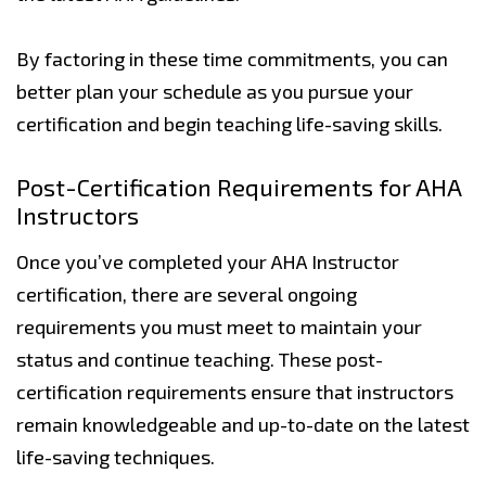
By factoring in these time commitments, you can
better plan your schedule as you pursue your
certification and begin teaching life-saving skills.
Post-Certification Requirements for AHA
Instructors
Once you’ve completed your AHA Instructor
certification, there are several ongoing
requirements you must meet to maintain your
status and continue teaching. These post-
certification requirements ensure that instructors
remain knowledgeable and up-to-date on the latest
life-saving techniques.