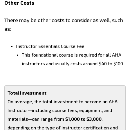
Other Costs
There may be other costs to consider as well, such
as:
Instructor Essentials Course Fee
This foundational course is required for all AHA
instructors and usually costs around $40 to $100.
Total Investment
On average, the total investment to become an AHA
Instructor—including course fees, equipment, and
materials—can range from
$1,000 to $3,000
,
depending on the type of instructor certification and