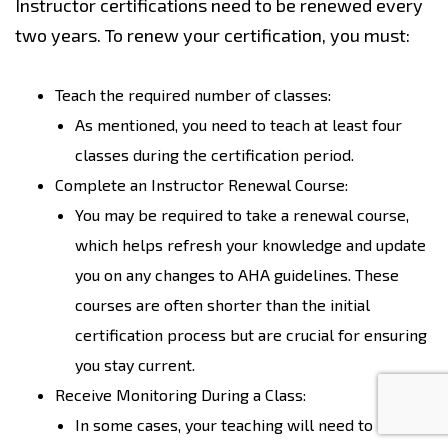
Instructor certifications need to be renewed every
two years. To renew your certification, you must:
Teach the required number of classes:
As mentioned, you need to teach at least four
classes during the certification period.
Complete an Instructor Renewal Course:
You may be required to take a renewal course,
which helps refresh your knowledge and update
you on any changes to AHA guidelines. These
courses are often shorter than the initial
certification process but are crucial for ensuring
you stay current.
Receive Monitoring During a Class:
In some cases, your teaching will need to be