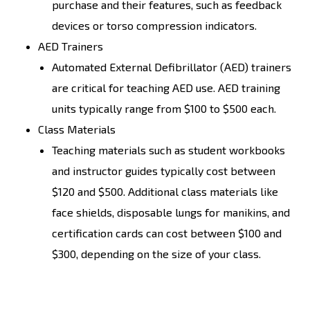
purchase and their features, such as feedback
devices or torso compression indicators.
AED Trainers
Automated External Defibrillator (AED) trainers
are critical for teaching AED use. AED training
units typically range from $100 to $500 each.
Class Materials
Teaching materials such as student workbooks
and instructor guides typically cost between
$120 and $500. Additional class materials like
face shields, disposable lungs for manikins, and
certification cards can cost between $100 and
$300, depending on the size of your class.