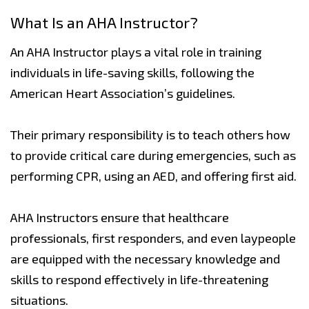
What Is an AHA Instructor?
An AHA Instructor plays a vital role in training
individuals in life-saving skills, following the
American Heart Association’s guidelines.
Their primary responsibility is to teach others how
to provide critical care during emergencies, such as
performing CPR, using an AED, and offering first aid.
AHA Instructors ensure that healthcare
professionals, first responders, and even laypeople
are equipped with the necessary knowledge and
skills to respond effectively in life-threatening
situations.