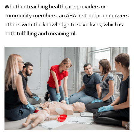
Whether teaching healthcare providers or
community members, an AHA Instructor empowers
others with the knowledge to save lives, which is
both fulfilling and meaningful.