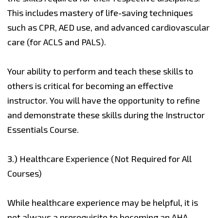
This includes mastery of life-saving techniques
such as CPR, AED use, and advanced cardiovascular
care (for ACLS and PALS).
Your ability to perform and teach these skills to
others is critical for becoming an effective
instructor. You will have the opportunity to refine
and demonstrate these skills during the Instructor
Essentials Course.
3.)
Healthcare Experience (Not Required for All
Courses)
While healthcare experience may be helpful, it is
not always a prerequisite to becoming an AHA