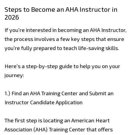
Steps to Become an AHA Instructor in
2026
If you’re interested in becoming an AHA Instructor,
the process involves a few key steps that ensure
you’re fully prepared to teach life-saving skills.
Here’s a step-by-step guide to help you on your
journey:
1.) Find an AHA Training Center and Submit an
Instructor Candidate Application
The first step is locating an American Heart
Association (AHA) Training Center that offers