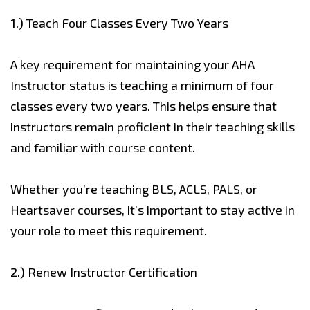
1.)
Teach Four Classes Every Two Years
A key requirement for maintaining your AHA
Instructor status is teaching a minimum of four
classes every two years. This helps ensure that
instructors remain proficient in their teaching skills
and familiar with course content.
Whether you’re teaching BLS, ACLS, PALS, or
Heartsaver courses, it’s important to stay active in
your role to meet this requirement.
2.)
Renew Instructor Certification