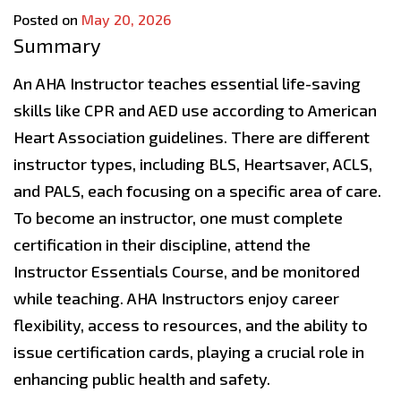
Posted on
May 20, 2026
Summary
An AHA Instructor teaches essential life-saving
skills like CPR and AED use according to American
Heart Association guidelines. There are different
instructor types, including BLS, Heartsaver, ACLS,
and PALS, each focusing on a specific area of care.
To become an instructor, one must complete
certification in their discipline, attend the
Instructor Essentials Course, and be monitored
while teaching. AHA Instructors enjoy career
flexibility, access to resources, and the ability to
issue certification cards, playing a crucial role in
enhancing public health and safety.