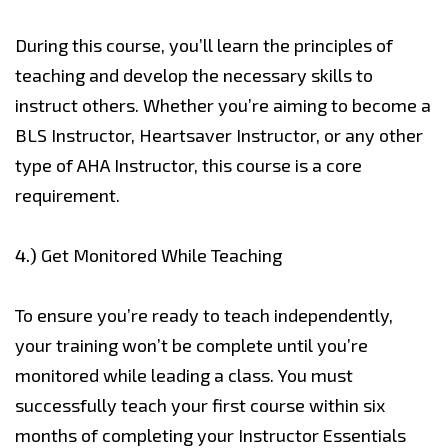
During this course, you’ll learn the principles of
teaching and develop the necessary skills to
instruct others. Whether you’re aiming to become a
BLS Instructor, Heartsaver Instructor, or any other
type of AHA Instructor, this course is a core
requirement.
4.)
Get Monitored While Teaching
To ensure you’re ready to teach independently,
your training won’t be complete until you’re
monitored while leading a class. You must
successfully teach your first course within six
months of completing your Instructor Essentials