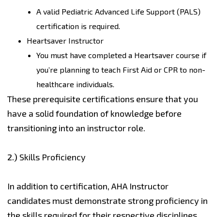
A valid Pediatric Advanced Life Support (PALS)
certification is required.
Heartsaver Instructor
You must have completed a Heartsaver course if
you’re planning to teach First Aid or CPR to non-
healthcare individuals.
These prerequisite certifications ensure that you
have a solid foundation of knowledge before
transitioning into an instructor role.
2.)
Skills Proficiency
In addition to certification, AHA Instructor
candidates must demonstrate strong proficiency in
the skills required for their respective disciplines.