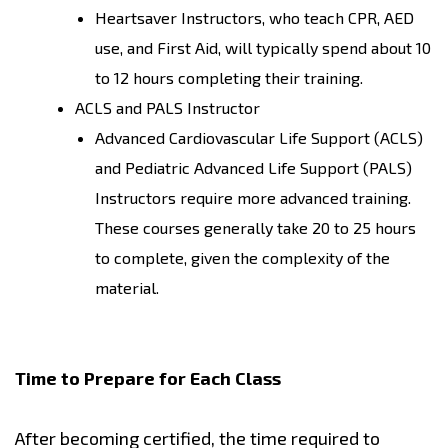
Heartsaver Instructors, who teach CPR, AED
use, and First Aid, will typically spend about 10
to 12 hours completing their training.
ACLS and PALS Instructor
Advanced Cardiovascular Life Support (ACLS)
and Pediatric Advanced Life Support (PALS)
Instructors require more advanced training.
These courses generally take 20 to 25 hours
to complete, given the complexity of the
material.
Time to Prepare for Each Class
After becoming certified, the time required to