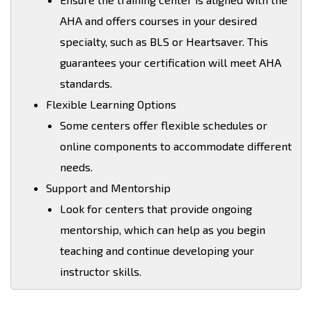
AHA and offers courses in your desired
specialty, such as BLS or Heartsaver. This
guarantees your certification will meet AHA
standards.
Flexible Learning Options
Some centers offer flexible schedules or
online components to accommodate different
needs.
Support and Mentorship
Look for centers that provide ongoing
mentorship, which can help as you begin
teaching and continue developing your
instructor skills.