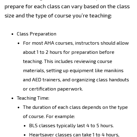
prepare for each class can vary based on the class
size and the type of course you’re teaching:
Class Preparation
For most AHA courses, instructors should allow
about 1 to 2 hours for preparation before
teaching. This includes reviewing course
materials, setting up equipment like manikins
and AED trainers, and organizing class handouts
or certification paperwork.
Teaching Time:
The duration of each class depends on the type
of course. For example:
BLS classes typically last 4 to 5 hours.
Heartsaver classes can take 1 to 4 hours,