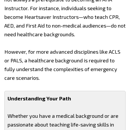
Instructor. For instance, individuals seeking to
become Heartsaver Instructors—who teach CPR,
AED, and First Aid to non-medical audiences—do not
need healthcare backgrounds.
However, for more advanced disciplines like ACLS
or PALS, a healthcare background is required to
fully understand the complexities of emergency
care scenarios.
Understanding Your Path
Whether you have a medical background or are
passionate about teaching life-saving skills in