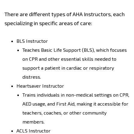
There are different types of AHA Instructors, each
specializing in specific areas of care:
BLS Instructor
Teaches Basic Life Support (BLS), which focuses
on CPR and other essential skills needed to
support a patient in cardiac or respiratory
distress.
Heartsaver Instructor
Trains individuals in non-medical settings on CPR,
AED usage, and First Aid, making it accessible for
teachers, coaches, or other community
members.
ACLS Instructor