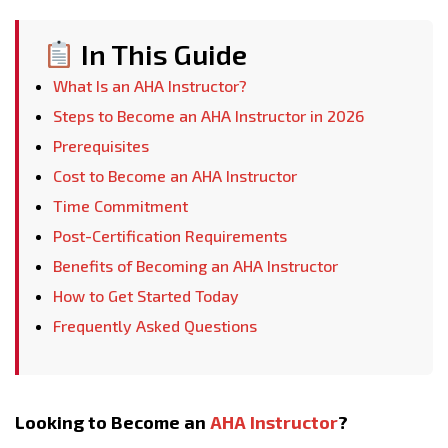
In This Guide
What Is an AHA Instructor?
Steps to Become an AHA Instructor in 2026
Prerequisites
Cost to Become an AHA Instructor
Time Commitment
Post-Certification Requirements
Benefits of Becoming an AHA Instructor
How to Get Started Today
Frequently Asked Questions
Looking to Become an
AHA Instructor
?