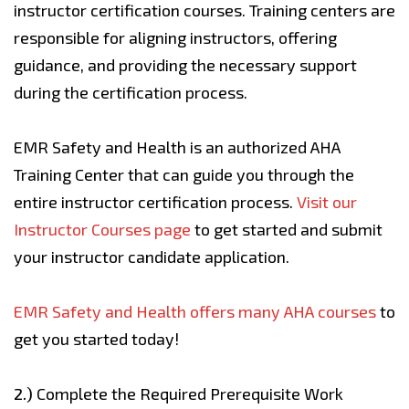
instructor certification courses. Training centers are
responsible for aligning instructors, offering
guidance, and providing the necessary support
during the certification process.
EMR Safety and Health is an authorized AHA
Training Center that can guide you through the
entire instructor certification process.
Visit our
Instructor Courses page
to get started and submit
your instructor candidate application.
EMR Safety and Health offers many AHA courses
to
get you started today!
2.)
Complete the Required Prerequisite Work