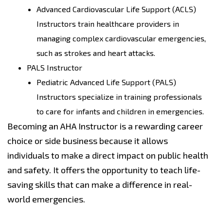
Advanced Cardiovascular Life Support (ACLS)
Instructors train healthcare providers in
managing complex cardiovascular emergencies,
such as strokes and heart attacks.
PALS Instructor
Pediatric Advanced Life Support (PALS)
Instructors specialize in training professionals
to care for infants and children in emergencies.
Becoming an AHA Instructor is a rewarding career
choice or side business because it allows
individuals to make a direct impact on public health
and safety. It offers the opportunity to teach life-
saving skills that can make a difference in real-
world emergencies.