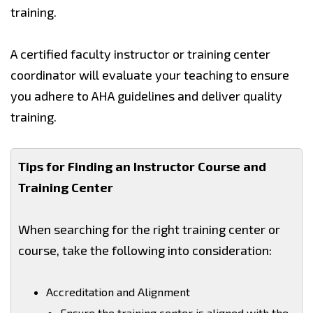
training.
A certified faculty instructor or training center
coordinator will evaluate your teaching to ensure
you adhere to AHA guidelines and deliver quality
training.
Tips for Finding an Instructor Course and
Training Center
When searching for the right training center or
course, take the following into consideration:
Accreditation and Alignment
Ensure the training center is aligned with the