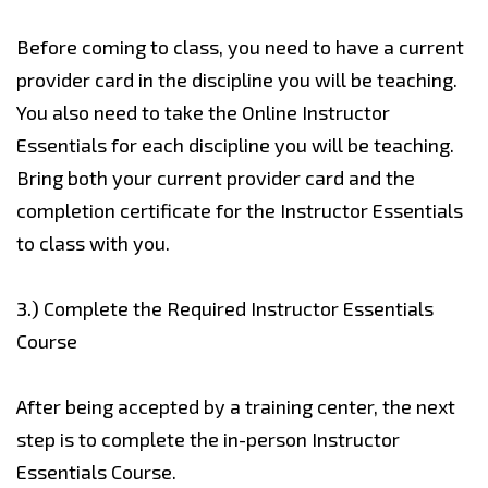
Before coming to class, you need to have a current
provider card in the discipline you will be teaching.
You also need to take the Online Instructor
Essentials for each discipline you will be teaching.
Bring both your current provider card and the
completion certificate for the Instructor Essentials
to class with you.
3.)
Complete the Required Instructor Essentials
Course
After being accepted by a training center, the next
step is to complete the in-person Instructor
Essentials Course.