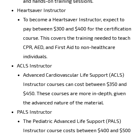
and hands-on training sessions.
Heartsaver Instructor
To become a Heartsaver Instructor, expect to
pay between $300 and $400 for the certification
course. This covers the training needed to teach
CPR, AED, and First Aid to non-healthcare
individuals.
ACLS Instructor
Advanced Cardiovascular Life Support (ACLS)
Instructor courses can cost between $350 and
$450. These courses are more in-depth, given
the advanced nature of the material.
PALS Instructor
The Pediatric Advanced Life Support (PALS)
Instructor course costs between $400 and $500