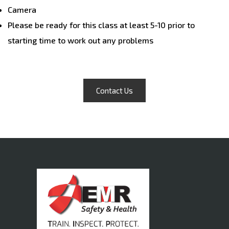
Camera
Please be ready for this class at least 5-10 prior to
starting time to work out any problems
Contact Us