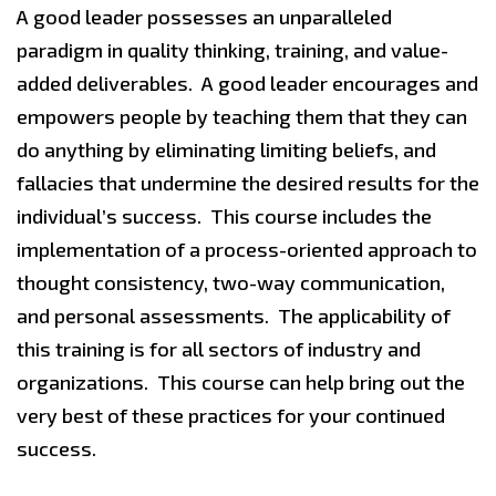
A good leader possesses an unparalleled
paradigm in quality thinking, training, and value-
added deliverables. A good leader encourages and
empowers people by teaching them that they can
do anything by eliminating limiting beliefs, and
fallacies that undermine the desired results for the
individual’s success. This course includes the
implementation of a process-oriented approach to
thought consistency, two-way communication,
and personal assessments. The applicability of
this training is for all sectors of industry and
organizations. This course can help bring out the
very best of these practices for your continued
success.