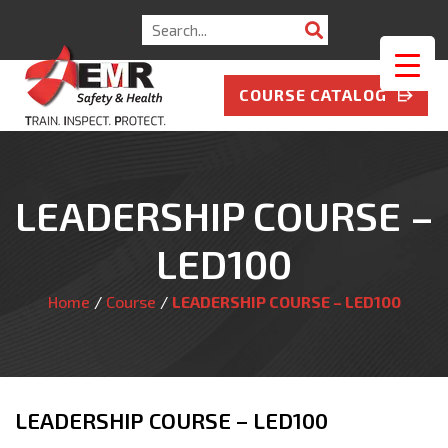
Search
for:
COURSE CATALOG
LEADERSHIP COURSE –
LED100
Home
/
Course
/
LEADERSHIP COURSE – LED100
LEADERSHIP COURSE – LED100