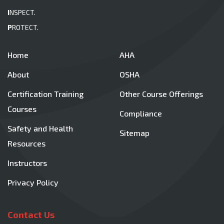
I
NSPECT.
P
ROTECT.
Home
AHA
About
OSHA
Certification Training
Other Course Offerings
Courses
Compliance
Safety and Health
Sitemap
Resources
Instructors
Privacy Policy
Contact Us