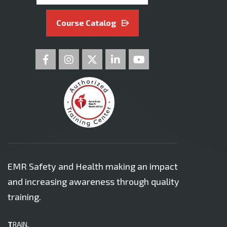
Course Catalog
EMR Safety and Health making an impact
and increasing awareness through quality
training.
T
RAIN.