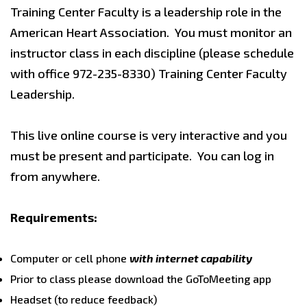
Training Center Faculty is a leadership role in the
American Heart Association. You must monitor an
instructor class in each discipline (please schedule
with office 972-235-8330) Training Center Faculty
Leadership.
This live online course is very interactive and you
must be present and participate. You can log in
from anywhere.
Requirements:
Computer or cell phone
with internet capability
Prior to class please download the GoToMeeting app
Headset (to reduce feedback)