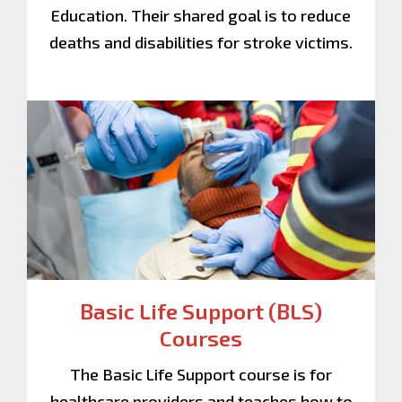
Education. Their shared goal is to reduce
deaths and disabilities for stroke victims.
Basic Life Support (BLS)
Courses
The Basic Life Support course is for
healthcare providers and teaches how to