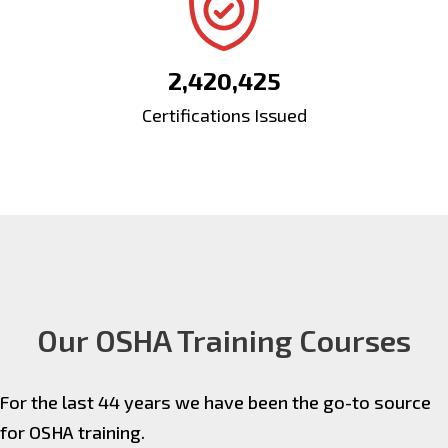
2,420,425
Certifications Issued
Our OSHA Training Courses
For the last 44 years we have been the go-to source
for OSHA training.