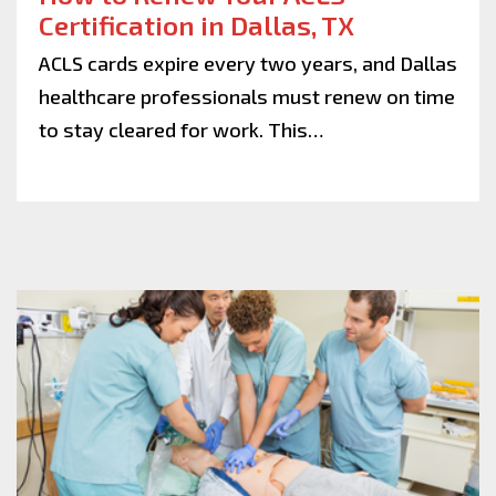
Certification in Dallas, TX
ACLS cards expire every two years, and Dallas
healthcare professionals must renew on time
to stay cleared for work. This…