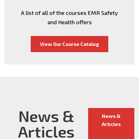
A list of all of the courses EMR Safety
and Health offers
View Our Course Catalog
News &
News &
Articles
Articles