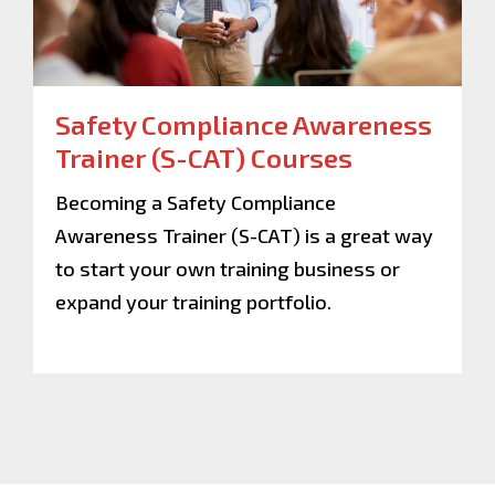
Safety Compliance Awareness
Trainer (S-CAT) Courses
Becoming a Safety Compliance
Awareness Trainer (S-CAT) is a great way
to start your own training business or
expand your training portfolio.