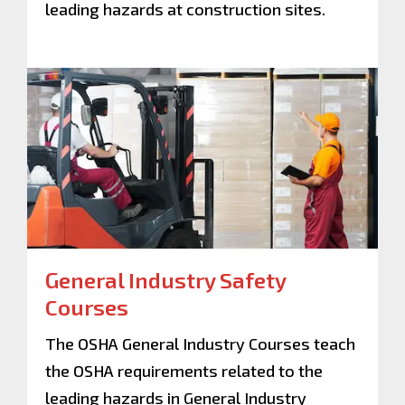
leading hazards at construction sites.
General Industry Safety
Courses
The OSHA General Industry Courses teach
the OSHA requirements related to the
leading hazards in General Industry