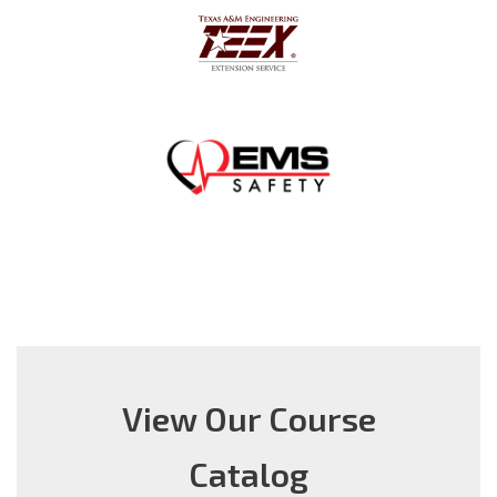
View Our Course
Catalog