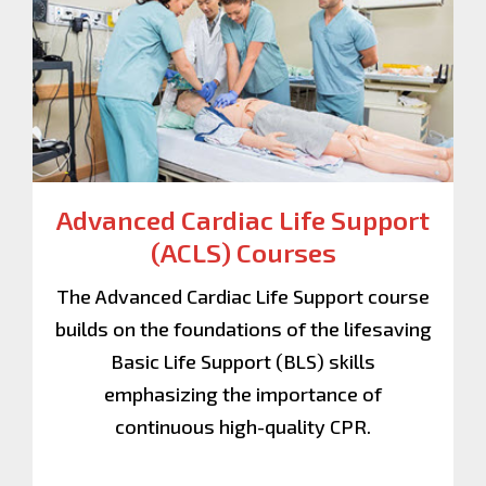
Advanced Cardiac Life Support
(ACLS)
Courses
The Advanced Cardiac Life Support course
builds on the foundations of the lifesaving
Basic Life Support (BLS) skills
emphasizing the importance of
continuous high-quality CPR.