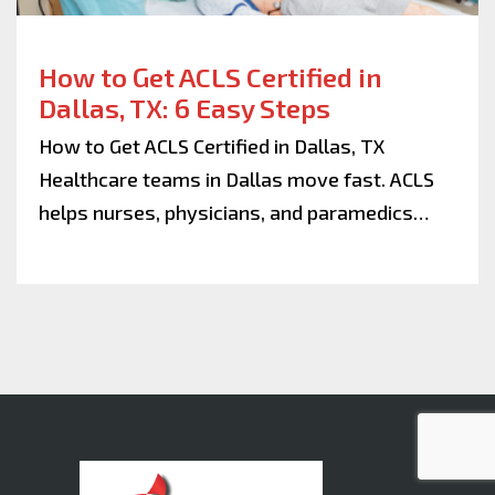
How to Get ACLS Certified in
Dallas, TX: 6 Easy Steps
How to Get ACLS Certified in Dallas, TX
Healthcare teams in Dallas move fast. ACLS
helps nurses, physicians, and paramedics…