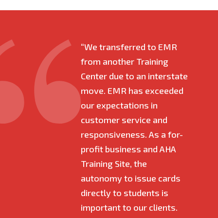
“We transferred to EMR
"I h
from another Training
with
Center due to an interstate
bega
move. EMR has exceeded
time 
our expectations in
quick
customer service and
time
responsiveness. As a for-
best
profit business and AHA
made
Training Site, the
beco
autonomy to issue cards
owne
directly to students is
entr
important to our clients.
so e