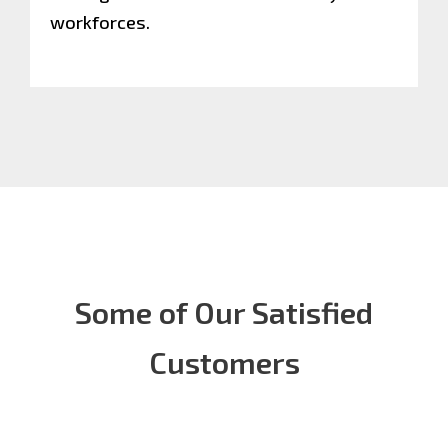
workforces.
Some of Our Satisfied
Customers