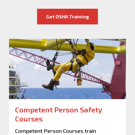
Get OSHA Training
Competent Person Safety
Courses
Competent Person Courses train