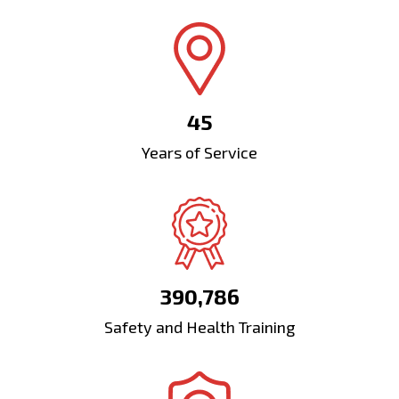
45
Years of Service
390,786
Safety and Health Training