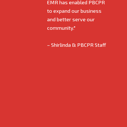
EMR has enabled PBCPR
empl
to expand our business
and 
and better serve our
ever
community."
alwa
answ
– Shirlinda & PBCPR Staff
have
when
proc
gett
certi
and u
I am
even
is my