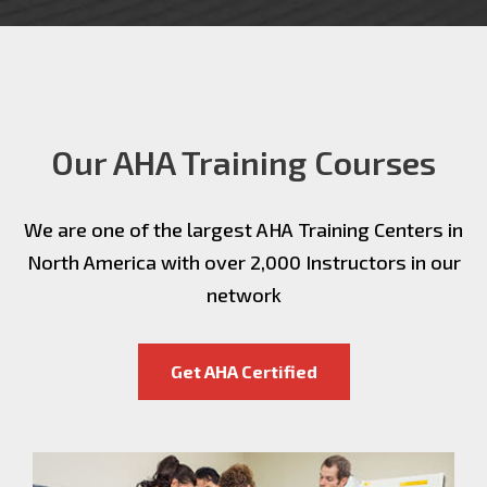
Our AHA Training Courses
We are one of the largest AHA Training Centers in
North America with over 2,000 Instructors in our
network
Get AHA Certified