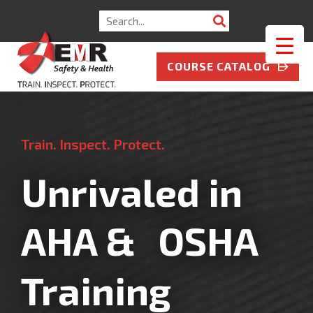
COURSE CATALOG
Train. Inspect. Protect.
Unrivaled in
AHA & OSHA
Training