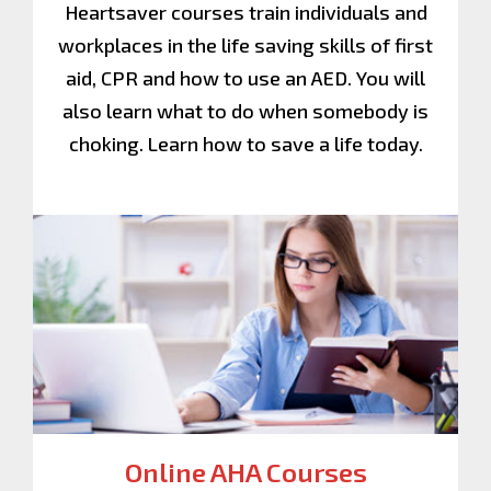
Heartsaver courses train individuals and
workplaces in the life saving skills of first
aid, CPR and how to use an AED. You will
also learn what to do when somebody is
choking. Learn how to save a life today.
Online AHA Courses