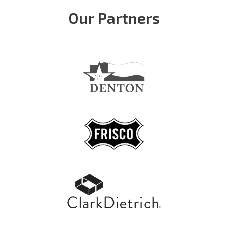
Our Partners