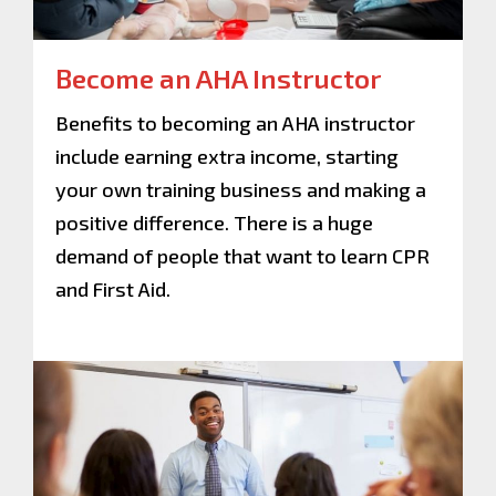
Become an AHA Instructor
Benefits to becoming an AHA instructor
include earning extra income, starting
your own training business and making a
positive difference. There is a huge
demand of people that want to learn CPR
and First Aid.