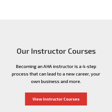
Our Instructor Courses
Becoming an AHA instructor is a 4-step
process that can lead to a new career, your
own business and more.
View Instructor Courses