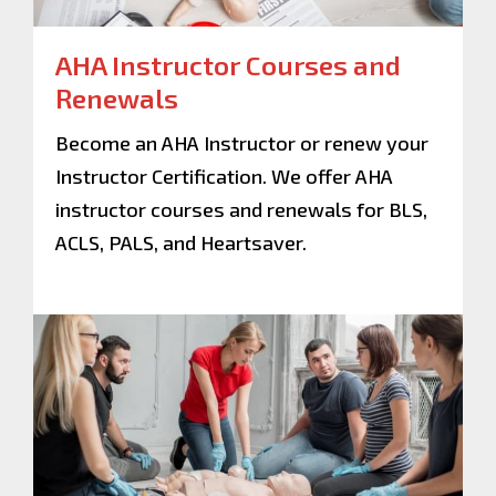
AHA Instructor Courses and
Renewals
Become an AHA Instructor or renew your
Instructor Certification. We offer AHA
instructor courses and renewals for BLS,
ACLS, PALS, and Heartsaver.