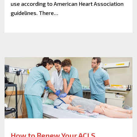
use according to American Heart Association
guidelines. There…
How to Renew Your ACLS