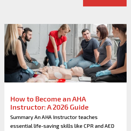
How to Become an AHA
Instructor: A 2026 Guide
Summary An AHA Instructor teaches
essential life-saving skills like CPR and AED