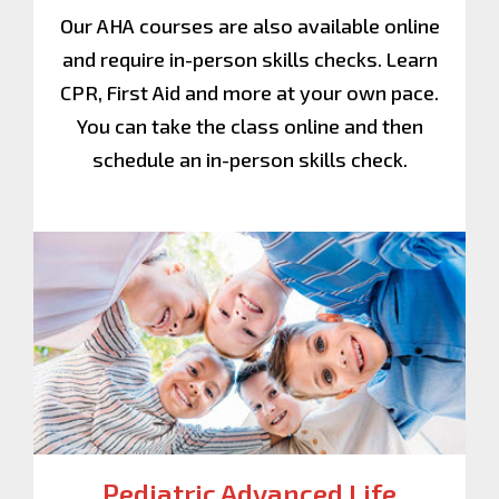
Our AHA courses are also available online
and require in-person skills checks. Learn
CPR, First Aid and more at your own pace.
You can take the class online and then
schedule an in-person skills check.
Pediatric Advanced Life