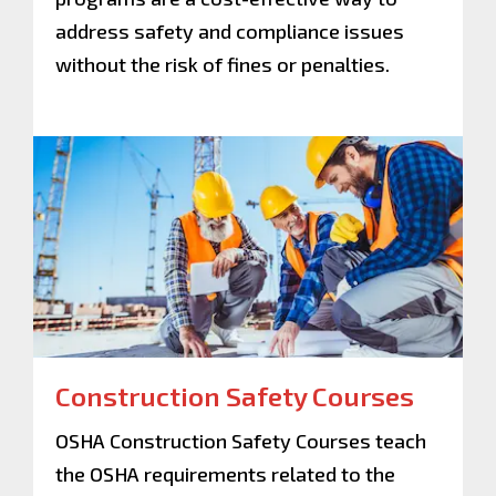
address safety and compliance issues
without the risk of fines or penalties.
Construction Safety Courses
OSHA Construction Safety Courses teach
the OSHA requirements related to the