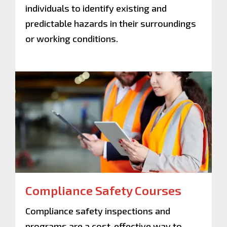
individuals to identify existing and
predictable hazards in their surroundings
or working conditions.
Compliance Safety Courses
Compliance safety inspections and
programs are a cost-effective way to