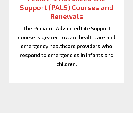
Support (PALS) Courses and
Renewals
The Pediatric Advanced Life Support
course is geared toward healthcare and
emergency healthcare providers who
respond to emergencies in infants and
children.