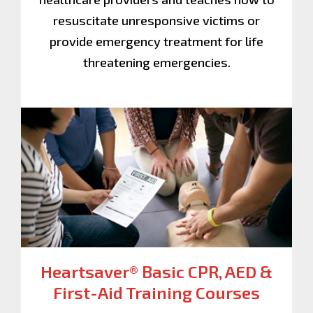
resuscitate unresponsive victims or
provide emergency treatment for life
threatening emergencies.
Heartsaver® Basic CPR, AED &
First-Aid
Training Courses