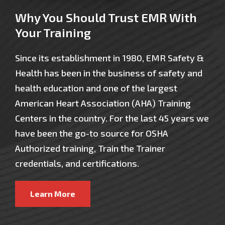
Why You Should Trust EMR With
Your Training
Since its establishment in 1980, EMR Safety &
Health has been in the business of safety and
health education and one of the largest
American Heart Association (AHA) Training
Centers in the country. For the last 45 years we
have been the go-to source for OSHA
Authorized training, Train the Trainer
credentials, and certifications.
Learn More