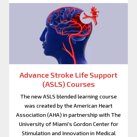
Advance Stroke Life Support
(ASLS) Courses
The new ASLS blended learning course
was created by the American Heart
Association (AHA) in partnership with The
University of Miami’s Gordon Center for
Stimulation and Innovation in Medical