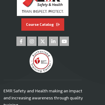
Course Catalog
EMR Safety and Health making an impact
and increasing awareness through quality
training.