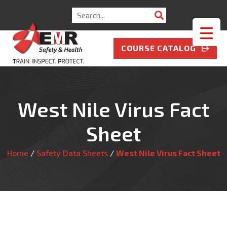
Search
for:
COURSE CATALOG
West Nile Virus Fact
Sheet
Home
/
Safety Data Sheets
/
West Nile Virus Fact Sheet