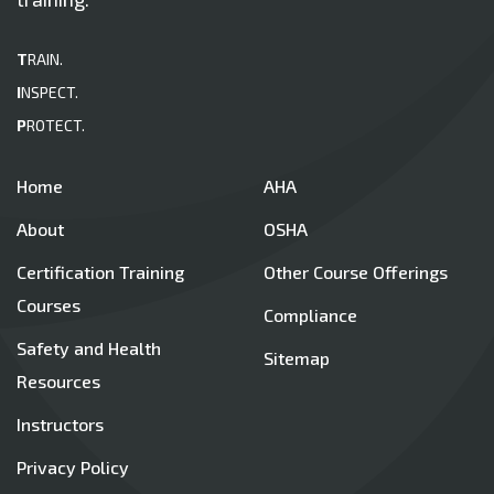
T
RAIN.
I
NSPECT.
P
ROTECT.
Home
AHA
About
OSHA
Certification Training
Other Course Offerings
Courses
Compliance
Safety and Health
Sitemap
Resources
Instructors
Privacy Policy