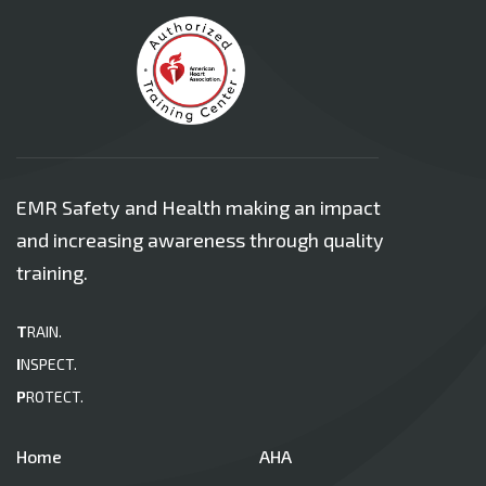
EMR Safety and Health making an impact
and increasing awareness through quality
training.
T
RAIN.
I
NSPECT.
P
ROTECT.
Home
AHA