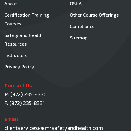
About
OSHA
Certification Training
Other Course Offerings
Courses
Compliance
Safety and Health
Sitemap
Resources
Instructors
Privacy Policy
Contact Us
P:
(972) 235-8330
F: (972) 235-8331
Email
clientservices@emrsafetyandhealth.com