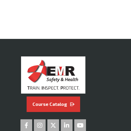
Course Catalog