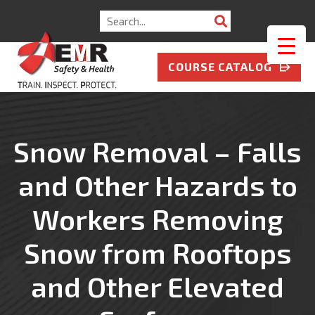
Search
for:
COURSE CATALOG
Snow Removal – Falls
and Other Hazards to
Workers Removing
Snow from Rooftops
and Other Elevated