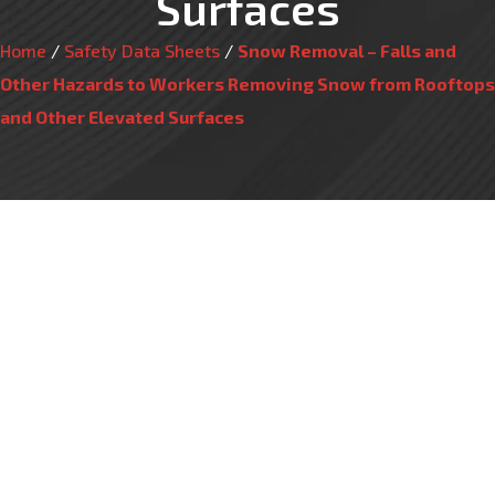
Surfaces
Home
/
Safety Data Sheets
/
Snow Removal – Falls and
Other Hazards to Workers Removing Snow from Rooftops
and Other Elevated Surfaces