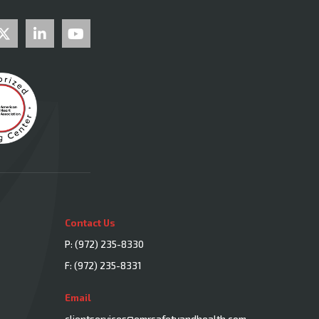
Contact Us
P:
(972) 235-8330
F: (972) 235-8331
Email