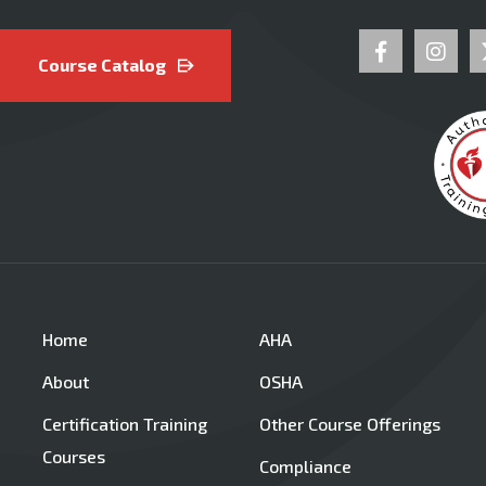
Course Catalog
Home
AHA
About
OSHA
Certification Training
Other Course Offerings
Courses
Compliance