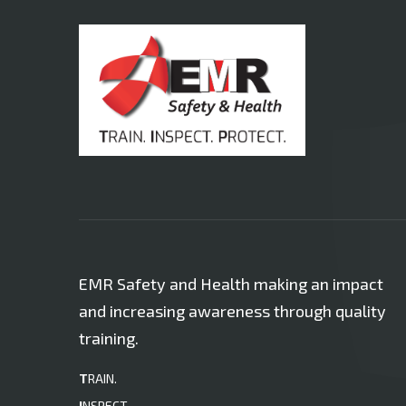
EMR Safety and Health making an impact
and increasing awareness through quality
training.
T
RAIN.
I
NSPECT.