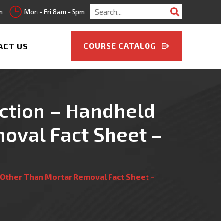
Search
m
Mon - Fri 8am - 5pm
for:
COURSE CATALOG
ACT US
ruction – Handheld
oval Fact Sheet –
ks Other Than Mortar Removal Fact Sheet –