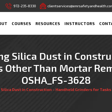
972-235-8330
clientservices@emrsafetyandhealth.co
OUT
COURSES
RESOURCES
INSTRUCTORS
CONT
ing Silica Dust in Const
ks Other Than Mortar Rem
OSHA_FS-3628
ng Silica Dust in Construction – Handheld Grinders for Tas