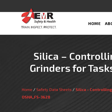
HOME
AB
Silica – Controll
Grinders for Tas
Home
/
Safety Data Sheets
/
Silica – Controlli
OSHA_FS-3628