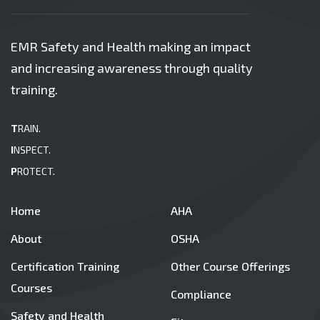
EMR Safety and Health making an impact
and increasing awareness through quality
training.
T
RAIN.
I
NSPECT.
P
ROTECT.
Home
AHA
About
OSHA
Certification Training
Other Course Offerings
Courses
Compliance
Safety and Health