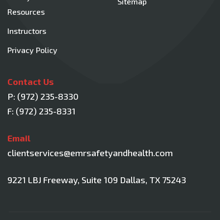
Sitemap
Resources
Instructors
Privacy Policy
Contact Us
P:
(972) 235-8330
F: (972) 235-8331
Email
clientservices@emrsafetyandhealth.com
9221 LBJ Freeway, Suite 109
Dallas, TX 75243