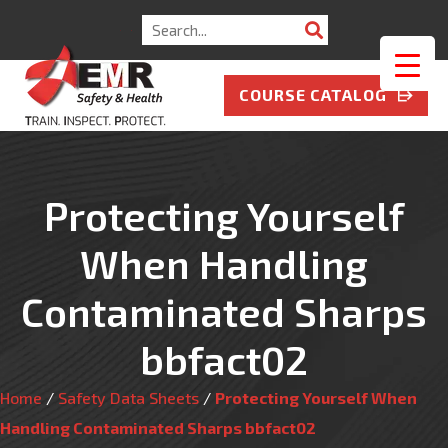
Search
for:
COURSE CATALOG
Protecting Yourself
When Handling
Contaminated Sharps
bbfact02
Home
/
Safety Data Sheets
/
Protecting Yourself When
Handling Contaminated Sharps bbfact02