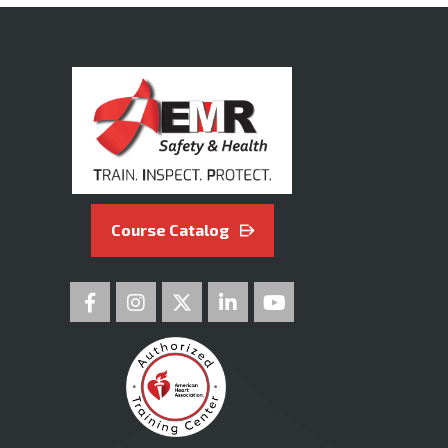
Course Catalog