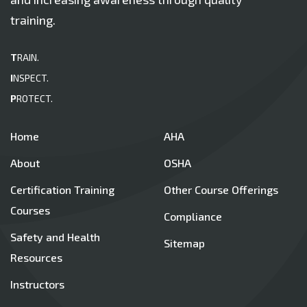
training.
T
RAIN.
I
NSPECT.
P
ROTECT.
Home
AHA
About
OSHA
Certification Training
Other Course Offerings
Courses
Compliance
Safety and Health
Sitemap
Resources
Instructors