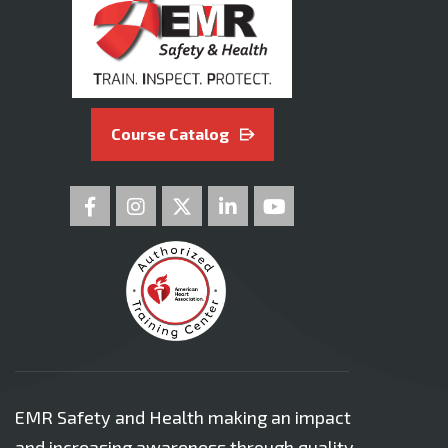
Course Catalog
EMR Safety and Health making an impact
and increasing awareness through quality