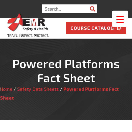
Search
for:
COURSE CATALOG
Powered Platforms
Fact Sheet
Home
/
Safety Data Sheets
/
Powered Platforms Fact
Sheet