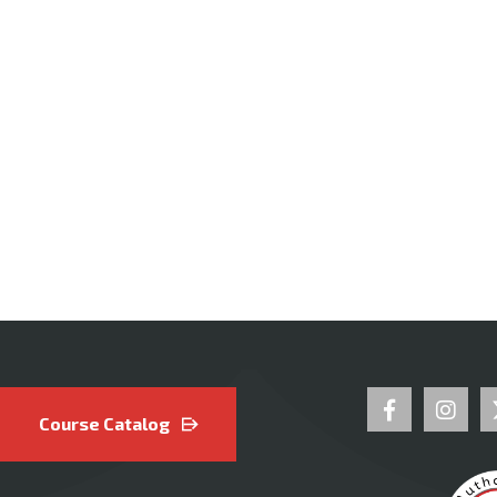
Course Catalog