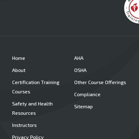
Home
AHA
About
OSHA
Certification Training
Other Course Offerings
Courses
Compliance
Safety and Health
Sitemap
Resources
Instructors
Privacy Policy