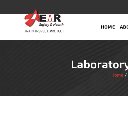
HOME
AB
Laboratory
Home
/