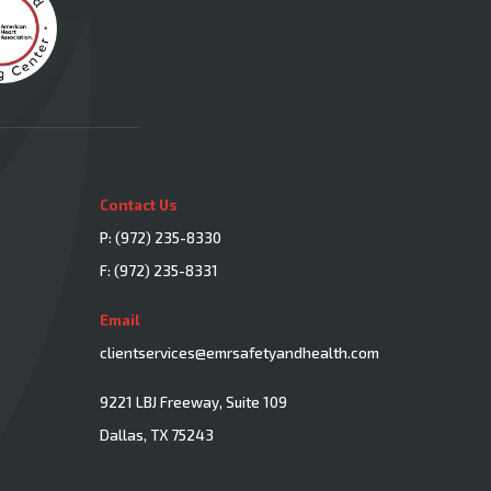
Contact Us
P:
(972) 235-8330
F: (972) 235-8331
Email
clientservices@emrsafetyandhealth.com
9221 LBJ Freeway, Suite 109
Dallas, TX 75243