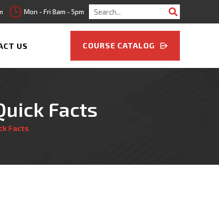
Search
m
Mon - Fri 8am - 5pm
for:
COURSE CATALOG
ACT US
Quick Facts
ck Facts