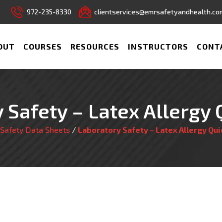
972-235-8330
clientservices@emrsafetyandhealth.co
OUT
COURSES
RESOURCES
INSTRUCTORS
CONT
 Safety – Latex Allergy 
Safety Data Sheets
/
Laboratory Safety – Latex Allergy Qui