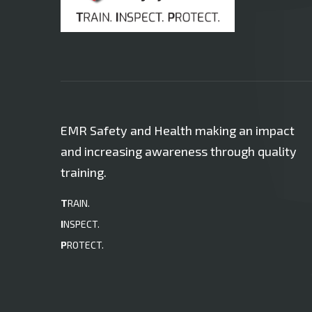
EMR Safety and Health making an impact
and increasing awareness through quality
training.
T
RAIN.
I
NSPECT.
P
ROTECT.