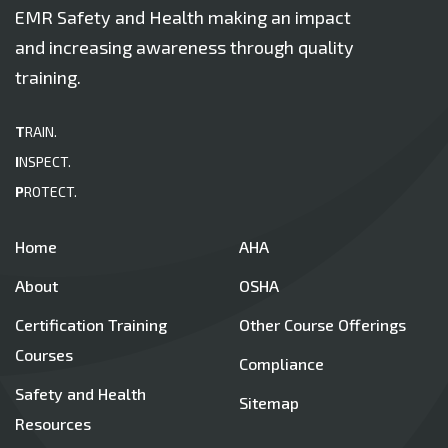
EMR Safety and Health making an impact
and increasing awareness through quality
training.
T
RAIN.
I
NSPECT.
P
ROTECT.
Home
AHA
About
OSHA
Certification Training
Other Course Offerings
Courses
Compliance
Safety and Health
Sitemap
Resources