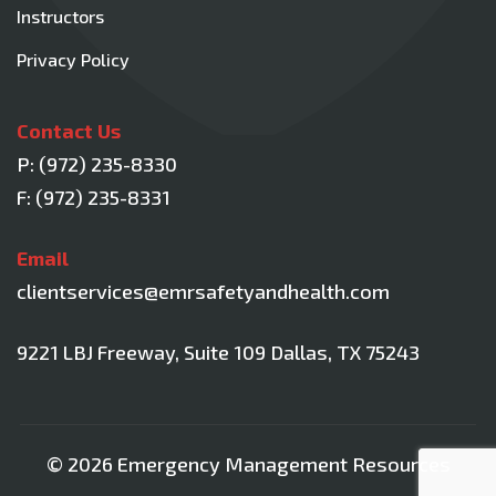
Instructors
Privacy Policy
Contact Us
P:
(972) 235-8330
F: (972) 235-8331
Email
clientservices@emrsafetyandhealth.com
9221 LBJ Freeway, Suite 109
Dallas, TX 75243
© 2026 Emergency Management Resources