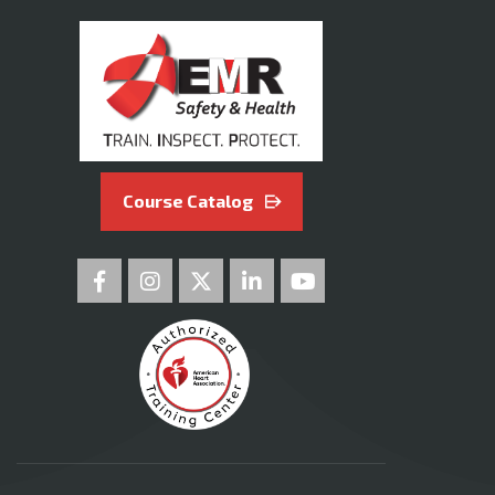
Course Catalog