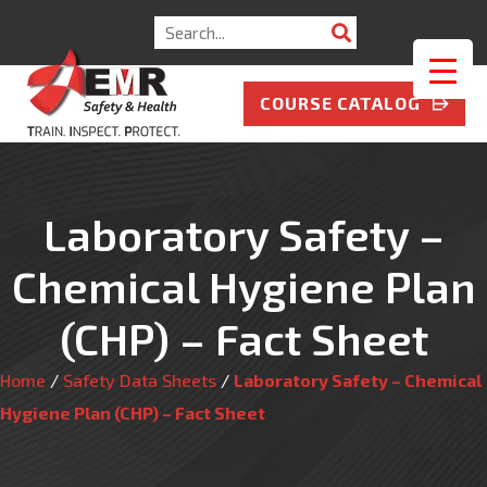
Search
for:
COURSE CATALOG
Laboratory Safety –
Chemical Hygiene Plan
(CHP) – Fact Sheet
Home
/
Safety Data Sheets
/
Laboratory Safety – Chemical
Hygiene Plan (CHP) – Fact Sheet