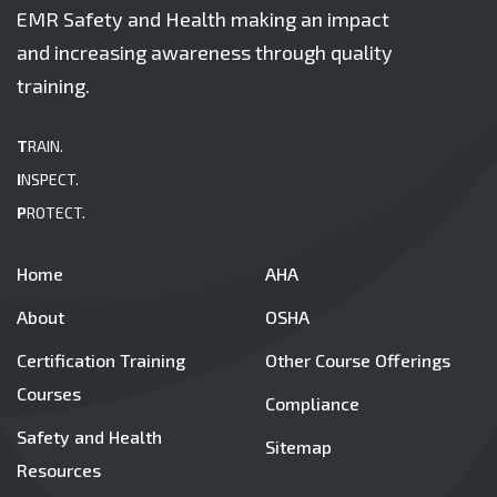
EMR Safety and Health making an impact
and increasing awareness through quality
training.
T
RAIN.
I
NSPECT.
P
ROTECT.
Home
AHA
About
OSHA
Certification Training
Other Course Offerings
Courses
Compliance
Safety and Health
Sitemap
Resources