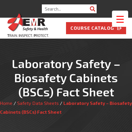
Search
for:
COURSE CATALOG
Laboratory Safety –
Biosafety Cabinets
(BSCs) Fact Sheet
Home
/
Safety Data Sheets
/
Laboratory Safety – Biosafety
Cabinets (BSCs) Fact Sheet