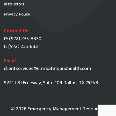
Instructors
Privacy Policy
Contact Us
P:
(972) 235-8330
F: (972) 235-8331
Email
clientservices@emrsafetyandhealth.com
9221 LBJ Freeway, Suite 109
Dallas, TX 75243
© 2026 Emergency Management Resources