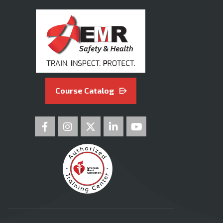
Course Catalog