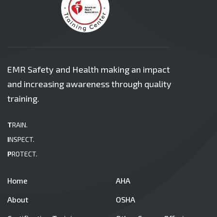
EMR Safety and Health making an impact
and increasing awareness through quality
training.
T
RAIN.
I
NSPECT.
P
ROTECT.
Home
AHA
About
OSHA