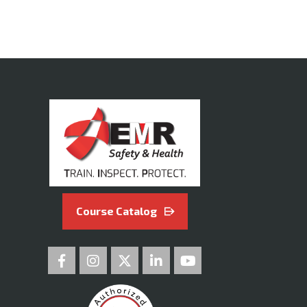
Course Catalog