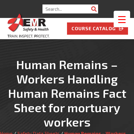
Search
for:
COURSE CATALOG
Human Remains –
Workers Handling
Human Remains Fact
Sheet for mortuary
workers
Home
/
Safety Data Sheets
/
Human Remains – Workers