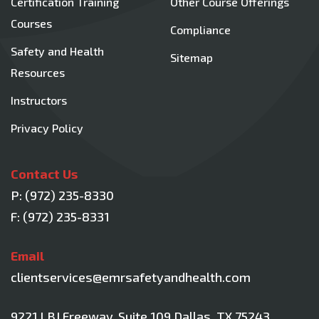
Certification Training
Other Course Offerings
Courses
Compliance
Safety and Health
Sitemap
Resources
Instructors
Privacy Policy
Contact Us
P:
(972) 235-8330
F: (972) 235-8331
Email
clientservices@emrsafetyandhealth.com
9221 LBJ Freeway, Suite 109
Dallas, TX 75243