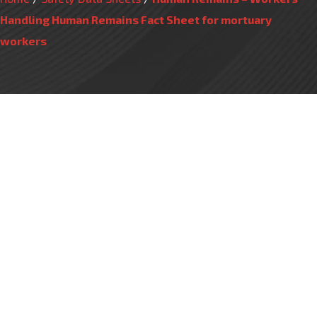
Handling Human Remains Fact Sheet for mortuary
workers