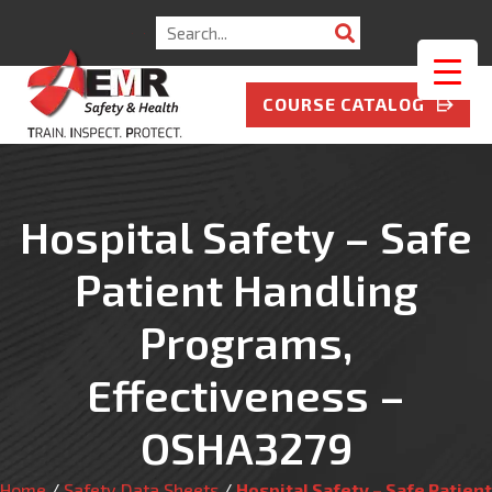
Search
for:
COURSE CATALOG
Hospital Safety – Safe
Patient Handling
Programs,
Effectiveness –
OSHA3279
Home
/
Safety Data Sheets
/
Hospital Safety – Safe Patient