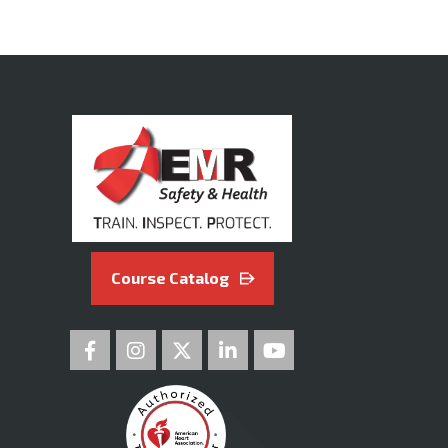
Course Catalog