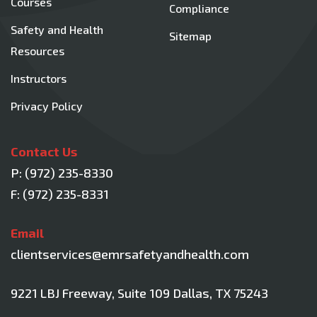
Courses
Compliance
Safety and Health
Sitemap
Resources
Instructors
Privacy Policy
Contact Us
P:
(972) 235-8330
F: (972) 235-8331
Email
clientservices@emrsafetyandhealth.com
9221 LBJ Freeway, Suite 109
Dallas, TX 75243