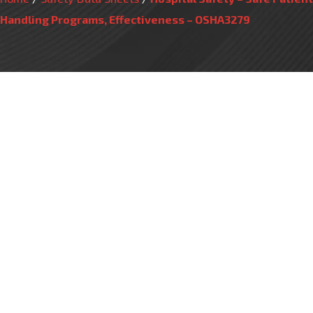
Handling Programs, Effectiveness – OSHA3279