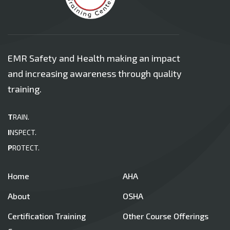
EMR Safety and Health making an impact
and increasing awareness through quality
training.
T
RAIN.
I
NSPECT.
P
ROTECT.
Home
AHA
About
OSHA
Certification Training
Other Course Offerings