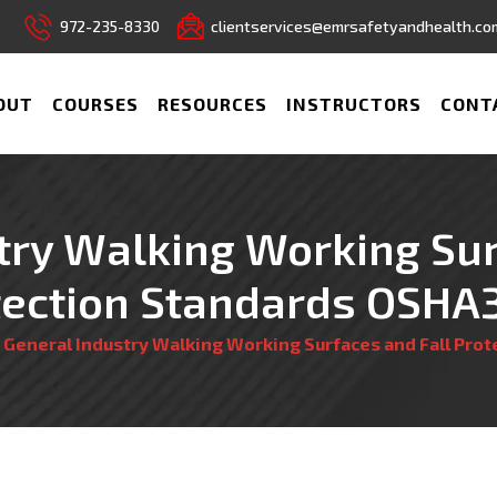
972-235-8330
clientservices@emrsafetyandhealth.co
OUT
COURSES
RESOURCES
INSTRUCTORS
CONT
try Walking Working Sur
tection Standards OSHA
/
General Industry Walking Working Surfaces and Fall Pro