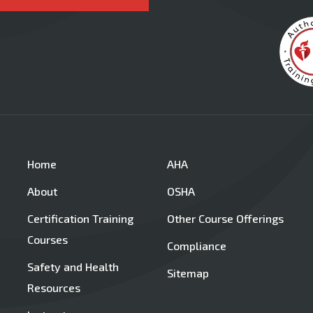
Home
AHA
About
OSHA
Certification Training
Other Course Offerings
Courses
Compliance
Safety and Health
Sitemap
Resources