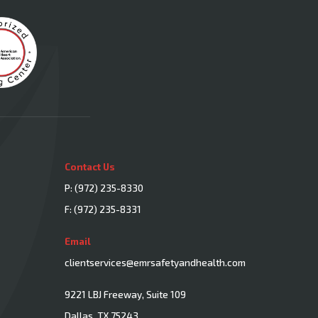
Contact Us
P:
(972) 235-8330
F: (972) 235-8331
Email
clientservices@emrsafetyandhealth.com
9221 LBJ Freeway, Suite 109
Dallas, TX 75243