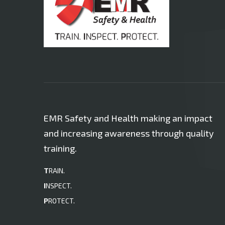
EMR Safety and Health making an impact
and increasing awareness through quality
training.
T
RAIN.
I
NSPECT.
P
ROTECT.