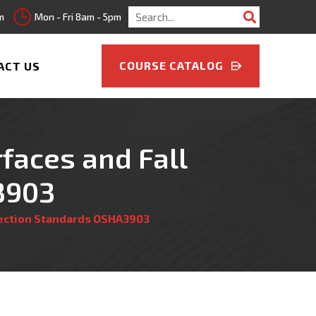
Search
m
Mon - Fri 8am - 5pm
for:
COURSE CATALOG
ACT US
faces and Fall
3903
tection Standards OSHA3903