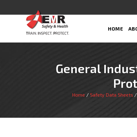
HOME
AB
General Indus
Pro
Home
/
Safety Data Sheets