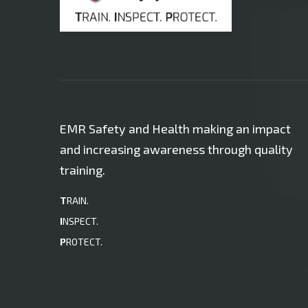
EMR Safety and Health making an impact
and increasing awareness through quality
training.
T
RAIN.
I
NSPECT.
P
ROTECT.