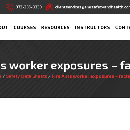
972-235-8330
clientservices@emrsafetyandhealth.co
OUT
COURSES
RESOURCES
INSTRUCTORS
CONT
ts worker exposures – f
e
/
Safety Data Sheets
/
Fire Ants worker exposures – fact