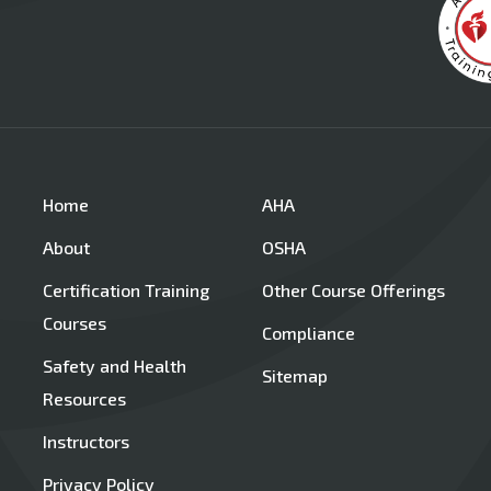
Home
AHA
About
OSHA
Certification Training
Other Course Offerings
Courses
Compliance
Safety and Health
Sitemap
Resources
Instructors
Privacy Policy