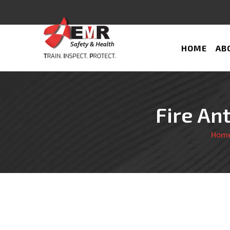
HOME
AB
Fire An
Hom