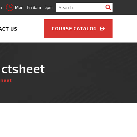
Search
m
Mon - Fri 8am - 5pm
for:
COURSE CATALOG
ACT US
actsheet
sheet