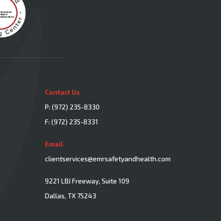
Contact Us
P:
(972) 235-8330
F: (972) 235-8331
Email
clientservices@emrsafetyandhealth.com
9221 LBJ Freeway, Suite 109
Dallas, TX 75243