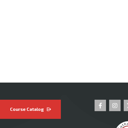
Course Catalog