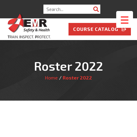
Search
for:
COURSE CATALOG
Roster 2022
Home
/
Roster 2022