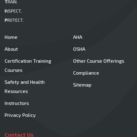
T
RAIN.
I
NSPECT.
P
ROTECT.
Home
AHA
About
OSHA
Certification Training
Other Course Offerings
Courses
Compliance
Safety and Health
Sitemap
Resources
Instructors
Privacy Policy
Contact Us