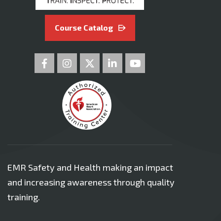
Course Catalog
EMR Safety and Health making an impact
and increasing awareness through quality
training.