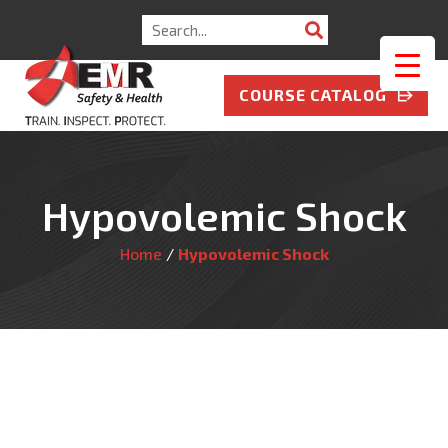
Search
for:
COURSE CATALOG
Hypovolemic Shock
Home
/
Hypovolemic Shock