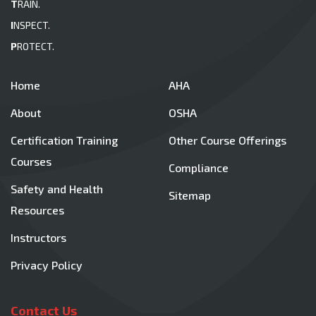
T
RAIN.
I
NSPECT.
P
ROTECT.
Home
AHA
About
OSHA
Certification Training
Other Course Offerings
Courses
Compliance
Safety and Health
Sitemap
Resources
Instructors
Privacy Policy
Contact Us