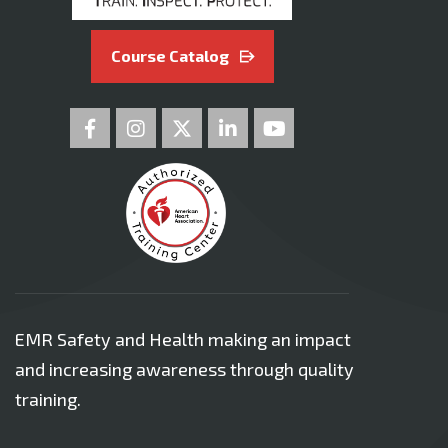
Course Catalog
EMR Safety and Health making an impact
and increasing awareness through quality
training.