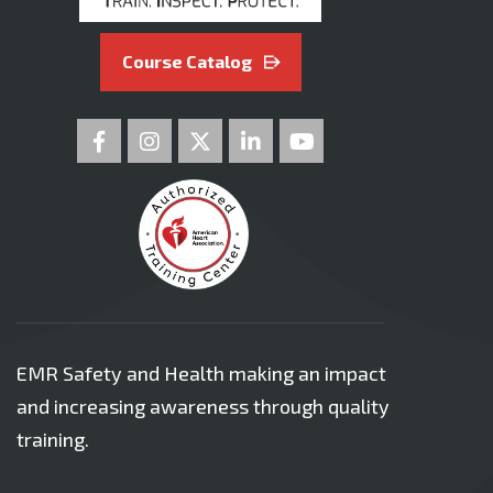
Course Catalog
EMR Safety and Health making an impact
and increasing awareness through quality
training.