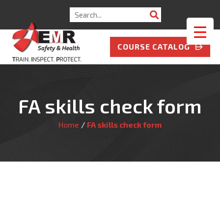
Search
for:
COURSE CATALOG
FA skills check form
Home
/
FA skills check form