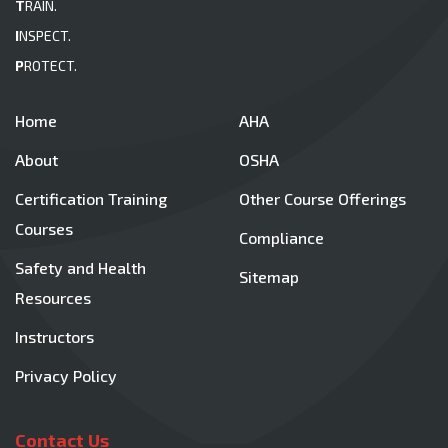
T
RAIN.
I
NSPECT.
P
ROTECT.
Home
AHA
About
OSHA
Certification Training
Other Course Offerings
Courses
Compliance
Safety and Health
Sitemap
Resources
Instructors
Privacy Policy
Contact Us