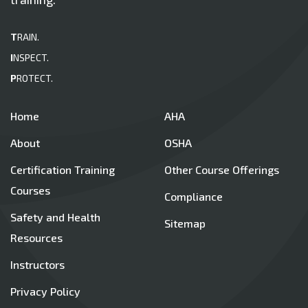
T
RAIN.
I
NSPECT.
P
ROTECT.
Home
AHA
About
OSHA
Certification Training
Other Course Offerings
Courses
Compliance
Safety and Health
Sitemap
Resources
Instructors
Privacy Policy