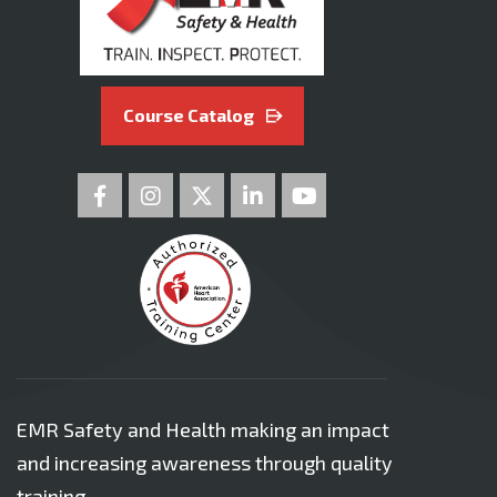
Course Catalog
EMR Safety and Health making an impact
and increasing awareness through quality
training.