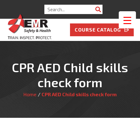
Search
for:
COURSE CATALOG
CPR AED Child skills
check form
Home
/
CPR AED Child skills check form