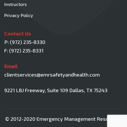
Instructors
Privacy Policy
Contact Us
P:
(972) 235-8330
F: (972) 235-8331
Email
clientservices@emrsafetyandhealth.com
9221 LBJ Freeway, Suite 109
Dallas, TX 75243
© 2012-2020 Emergency Management Resources