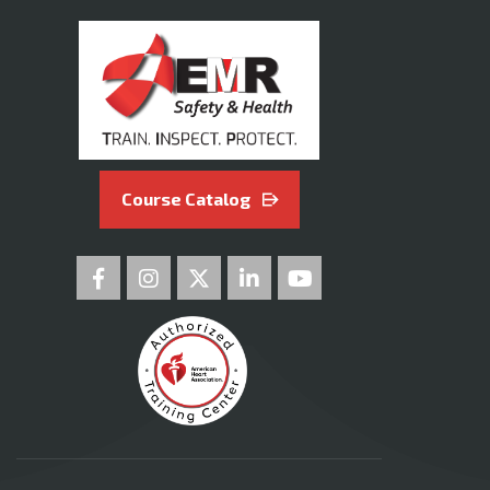
Course Catalog