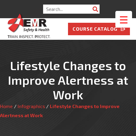
Search
for:
COURSE CATALOG
Lifestyle Changes to
Improve Alertness at
Work
Home
/
Infographics
/
Lifestyle Changes to Improve
Alertness at Work