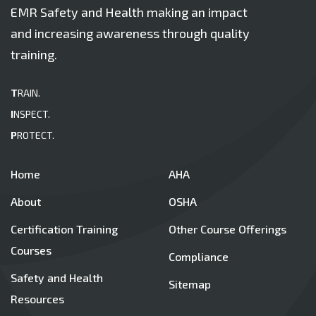
EMR Safety and Health making an impact
and increasing awareness through quality
training.
T
RAIN.
I
NSPECT.
P
ROTECT.
Home
AHA
About
OSHA
Certification Training
Other Course Offerings
Courses
Compliance
Safety and Health
Sitemap
Resources