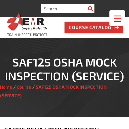
Search
for:
COURSE CATALOG
SAF125 OSHA MOCK
INSPECTION (SERVICE)
Home
/
Course
/
SAF125 OSHA MOCK INSPECTION
(SERVICE)