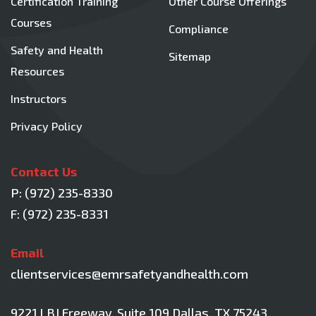
Certification Training
Other Course Offerings
Courses
Compliance
Safety and Health
Sitemap
Resources
Instructors
Privacy Policy
Contact Us
P:
(972) 235-8330
F: (972) 235-8331
Email
clientservices@emrsafetyandhealth.com
9221 LBJ Freeway, Suite 109
Dallas, TX 75243