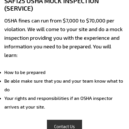
SAF125 OSHA MOCK INSPECTION
(SERVICE)
OSHA fines can run from $7,000 to $70,000 per
violation. We will come to your site and do a mock
inspection providing you with the experience and
information you need to be prepared. You will
learn:
How to be prepared
Be able make sure that you and your team know what to
do
Your rights and responsibilities if an OSHA inspector
arrives at your site.
Contact Us