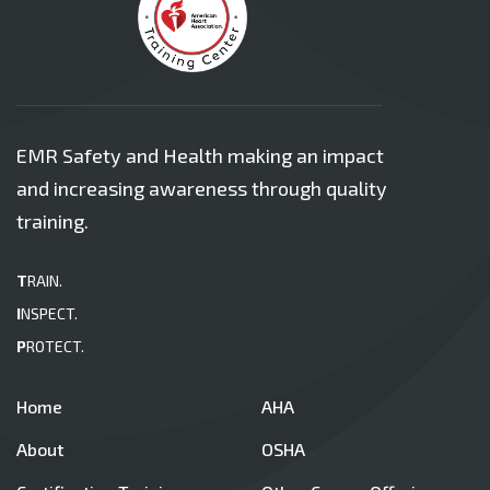
EMR Safety and Health making an impact
and increasing awareness through quality
training.
T
RAIN.
I
NSPECT.
P
ROTECT.
Home
AHA
About
OSHA