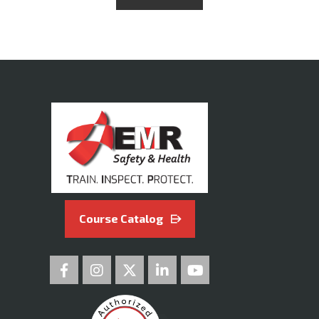
Course Catalog