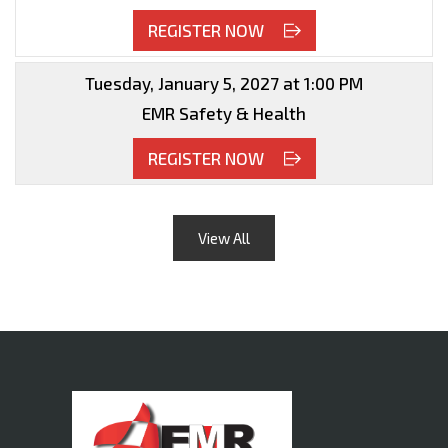
REGISTER NOW
Tuesday, January 5, 2027 at 1:00 PM
EMR Safety & Health
REGISTER NOW
View All