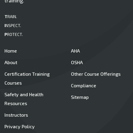
training.
T
RAIN.
I
NSPECT.
P
ROTECT.
Home
AHA
About
OSHA
Certification Training
Other Course Offerings
Courses
Compliance
Safety and Health
Sitemap
Resources
Instructors
Privacy Policy