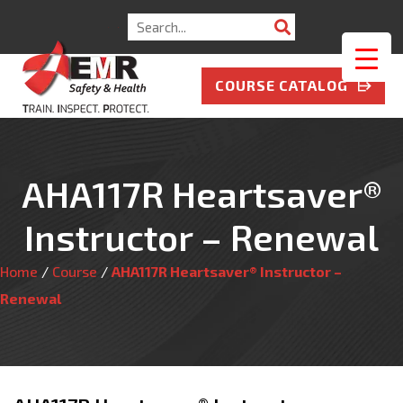
Search
for:
COURSE CATALOG
AHA117R Heartsaver®
Instructor – Renewal
Home
/
Course
/
AHA117R Heartsaver® Instructor –
Renewal