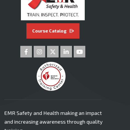
Course Catalog
EMR Safety and Health making an impact
and increasing awareness through quality