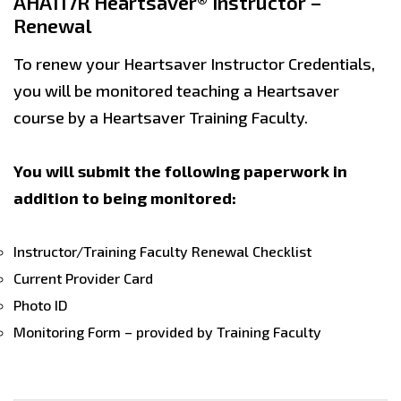
AHA117R Heartsaver® Instructor –
Renewal
To renew your Heartsaver Instructor Credentials,
you will be monitored teaching a Heartsaver
course by a Heartsaver Training Faculty.
You will submit the following paperwork in
addition to being monitored:
Instructor/Training Faculty Renewal Checklist
Current Provider Card
Photo ID
Monitoring Form – provided by Training Faculty