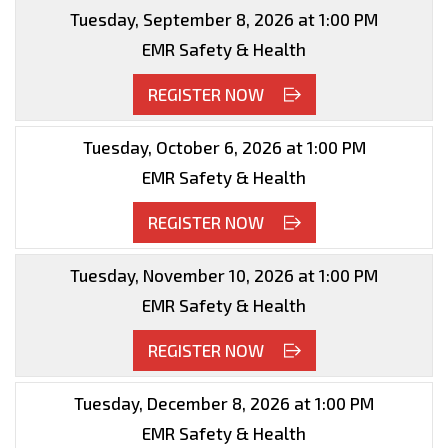
Tuesday, September 8, 2026 at 1:00 PM
EMR Safety & Health
REGISTER NOW
Tuesday, October 6, 2026 at 1:00 PM
EMR Safety & Health
REGISTER NOW
Tuesday, November 10, 2026 at 1:00 PM
EMR Safety & Health
REGISTER NOW
Tuesday, December 8, 2026 at 1:00 PM
EMR Safety & Health