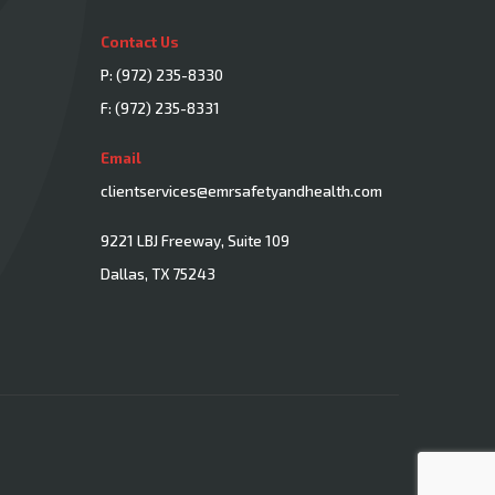
Contact Us
P:
(972) 235-8330
F: (972) 235-8331
Email
clientservices@emrsafetyandhealth.com
9221 LBJ Freeway, Suite 109
Dallas, TX 75243