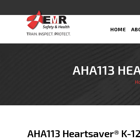
HOME
AB
AHA113 HEA
H
AHA113 Heartsaver® K-1