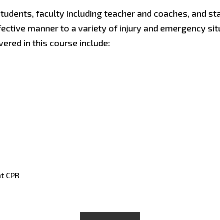
udents, faculty including teacher and coaches, and st
ffective manner to a variety of injury and emergency sit
ered in this course include:
nt CPR