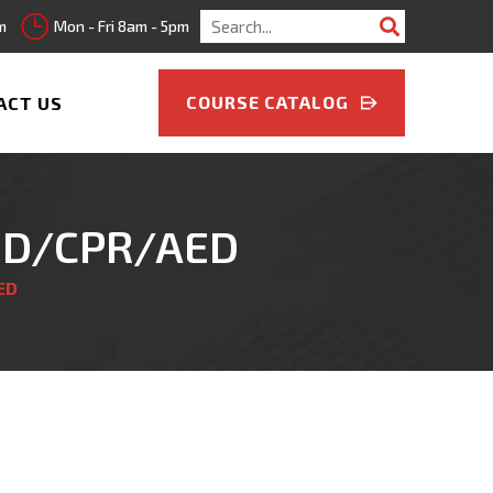
Search
m
Mon - Fri 8am - 5pm
for:
COURSE CATALOG
ACT US
AID/CPR/AED
ED