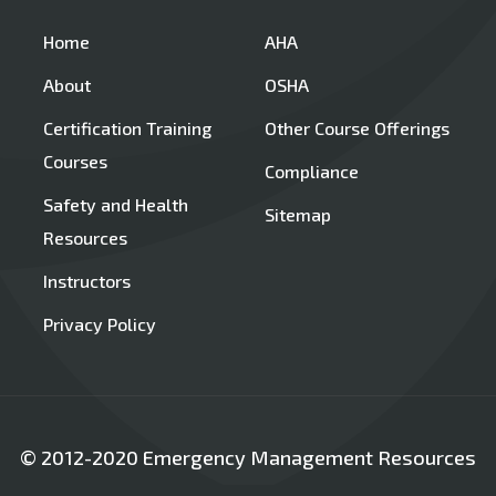
Home
AHA
About
OSHA
Certification Training
Other Course Offerings
Courses
Compliance
Safety and Health
Sitemap
Resources
Instructors
Privacy Policy
© 2012-2020 Emergency Management Resources