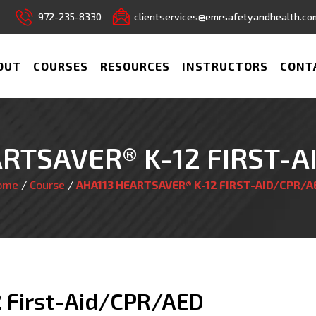
972-235-8330
clientservices@emrsafetyandhealth.co
OUT
COURSES
RESOURCES
INSTRUCTORS
CONT
RTSAVER® K-12 FIRST-
ome
/
Course
/
AHA113 HEARTSAVER® K-12 FIRST-AID/CPR/A
2 First-Aid/CPR/AED