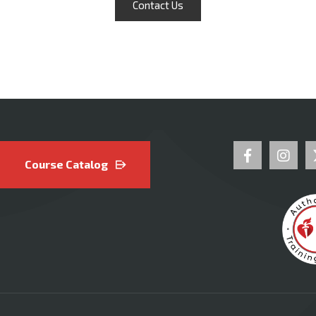
Contact Us
Course Catalog