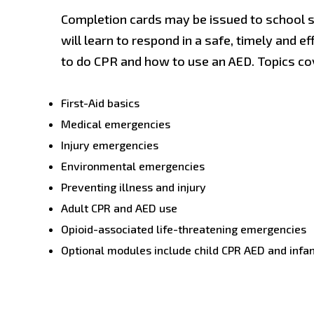
Completion cards may be issued to school st
will learn to respond in a safe, timely and e
to do CPR and how to use an AED. Topics cov
First-Aid basics
Medical emergencies
Injury emergencies
Environmental emergencies
Preventing illness and injury
Adult CPR and AED use
Opioid-associated life-threatening emergencies
Optional modules include child CPR AED and infa