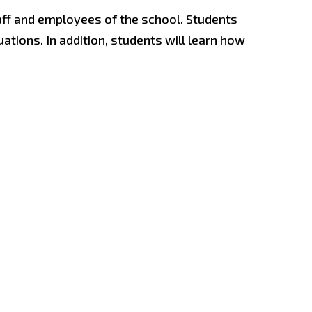
aff and employees of the school. Students
uations. In addition, students will learn how