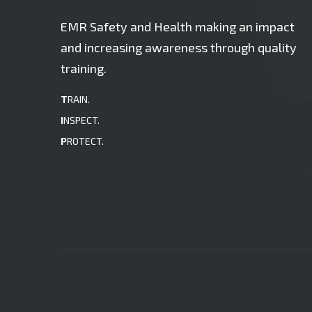
EMR Safety and Health making an impact
and increasing awareness through quality
training.
T
RAIN.
I
NSPECT.
P
ROTECT.